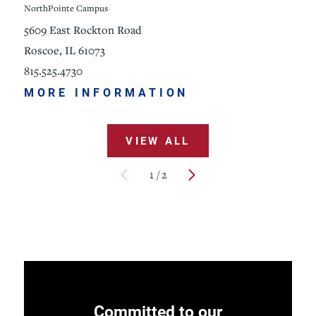
NorthPointe Campus
5609 East Rockton Road
Roscoe, IL 61073
815.525.4730
MORE INFORMATION
VIEW ALL
1
/
2
Committed to our