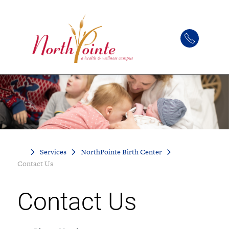
Services
NorthPointe Birth Center
Contact Us
Contact Us