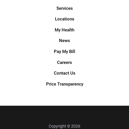
Services
Locations
My Health
News
Pay My Bill
Careers
Contact Us
Price Transparency
Copyright © 2026