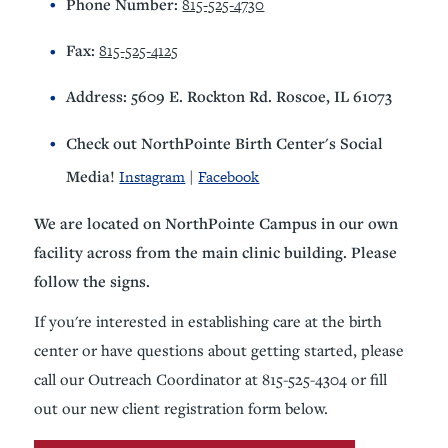
Phone Number:
815-525-4730
Fax:
815-525-4125
Address: 5609 E. Rockton Rd. Roscoe, IL 61073
Check out NorthPointe Birth Center's Social
Media!
Instagram
|
Facebook
We are located on NorthPointe Campus in our own
facility across from the main clinic building. Please
follow the signs.
If you're interested in establishing care at the birth
center or have questions about getting started, please
call our Outreach Coordinator at 815-525-4304 or fill
out our new client registration form below.