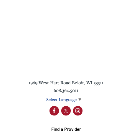
1969 West Hart Road
Beloit
,
WI
53511
608.364.5011
Select Language
▼
Find a Provider