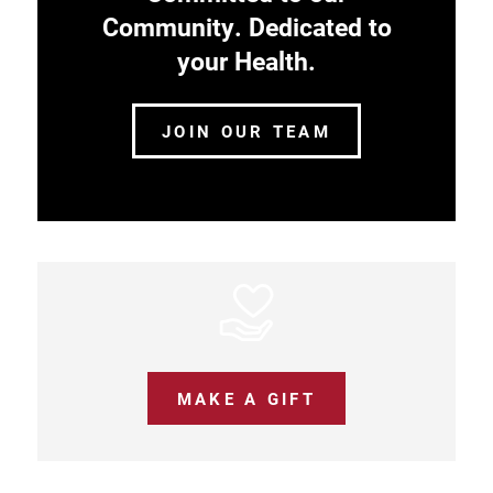
Community. Dedicated to
your Health.
JOIN OUR TEAM
MAKE A GIFT