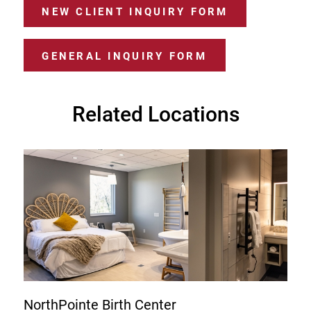
NEW CLIENT INQUIRY FORM
GENERAL INQUIRY FORM
Related Locations
NorthPointe Birth Center