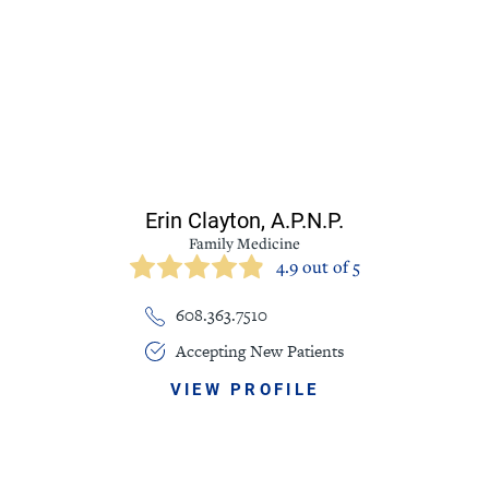
Erin Clayton,
A.P.N.P.
Family Medicine
4.9 out of 5
608.363.7510
Accepting New Patients
VIEW PROFILE