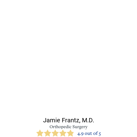
Jamie Frantz,
M.D.
Orthopedic Surgery
4.9 out of 5