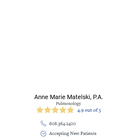
Anne Marie Matelski,
P.A.
Pulmonology
4.9 out of 5
608.364.2400
Accepting New Patients