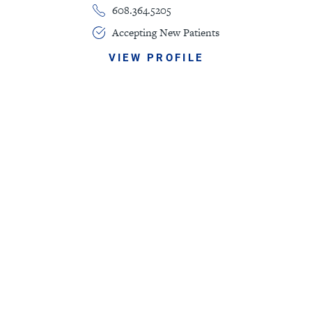
608.364.5205
Accepting New Patients
VIEW PROFILE