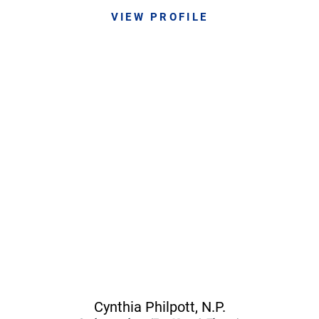
VIEW PROFILE
Cynthia Philpott,
N.P.