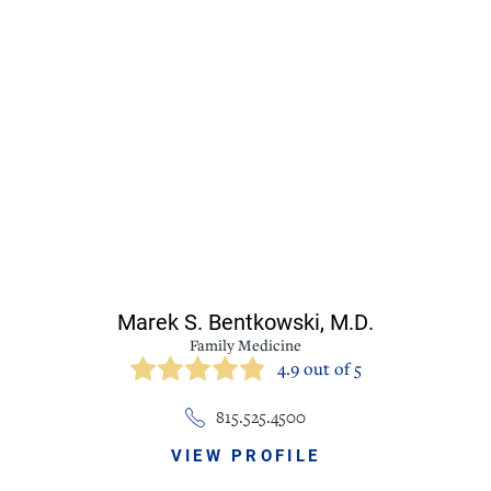
Marek S. Bentkowski,
M.D.
Family Medicine
4.9 out of 5
815.525.4500
VIEW PROFILE