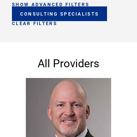
SHOW ADVANCED FILTERS
CONSULTING SPECIALISTS
CLEAR FILTERS
All Providers