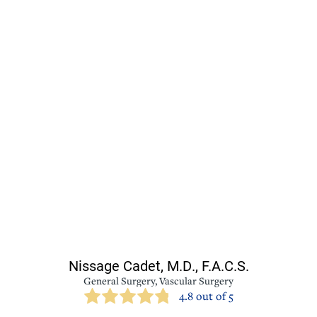
Nissage Cadet,
M.D., F.A.C.S.
General Surgery,
Vascular Surgery
4.8 out of 5