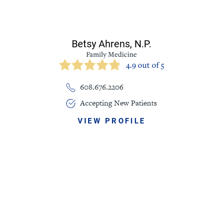
Betsy Ahrens,
N.P.
Family Medicine
4.9 out of 5
608.676.2206
Accepting New Patients
VIEW PROFILE