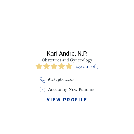
Kari Andre,
N.P.
Obstetrics and Gynecology
4.9 out of 5
608.364.2220
Accepting New Patients
VIEW PROFILE