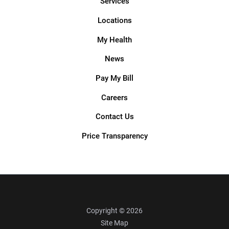
Services
Locations
My Health
News
Pay My Bill
Careers
Contact Us
Price Transparency
Copyright © 2026
Site Map