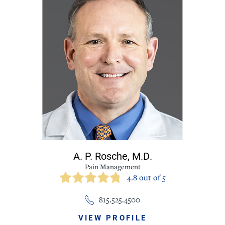
A. P. Rosche,
M.D.
Pain Management
4.8 out of 5
815.525.4500
VIEW PROFILE