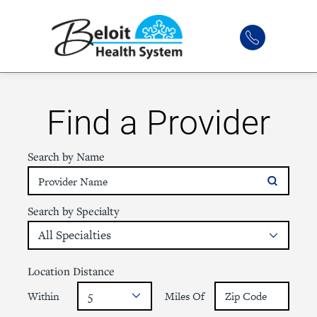
Find a Provider
Search by Name
Search by Specialty
Location Distance
Within
Miles Of