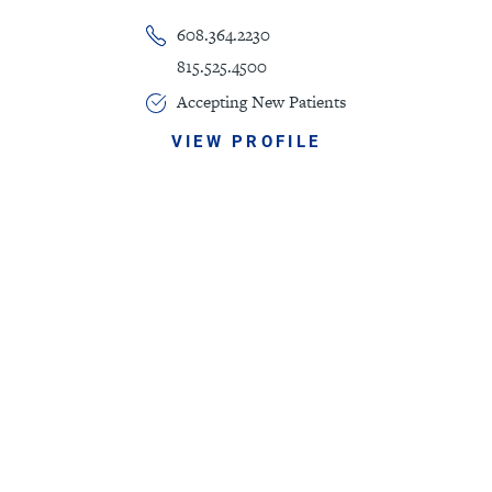
608.364.2230
815.525.4500
Accepting New Patients
VIEW PROFILE