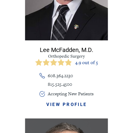
Lee McFadden,
M.D.
Orthopedic Surgery
4.9 out of 5
608.364.2230
815.525.4500
Accepting New Patients
VIEW PROFILE