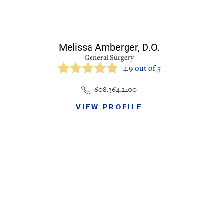
Melissa Amberger,
D.O.
General Surgery
4.9 out of 5
608.364.2400
VIEW PROFILE