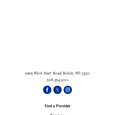
1969 West Hart Road
Beloit
,
WI
53511
608.364.5011
Find a Provider