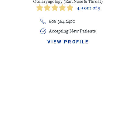
Otolaryngology (Ear, Nose & Throat)
4.9 out of 5
608.364.2400
Accepting New Patients
VIEW PROFILE