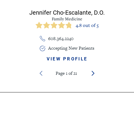
Jennifer Cho-Escalante,
D.O.
Family Medicine
4.8 out of 5
608.364.2240
Accepting New Patients
VIEW PROFILE
Page
1
of
21