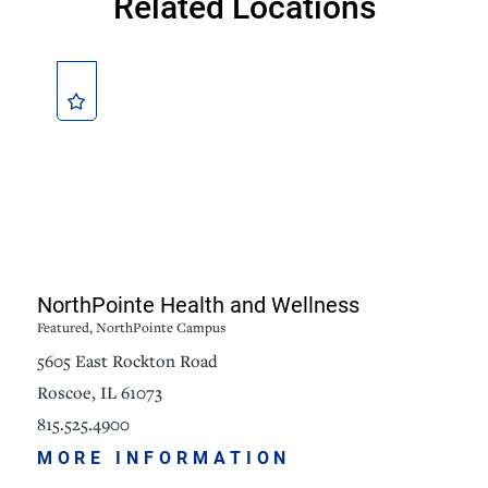
Related Locations
NorthPointe Health and Wellness
Featured, NorthPointe Campus
5605 East Rockton Road
Roscoe, IL 61073
815.525.4900
MORE INFORMATION