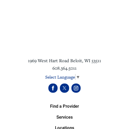
1969 West Hart Road
Beloit
,
WI
53511
608.364.5011
Select Language
▼
Find a Provider
Services
Locations