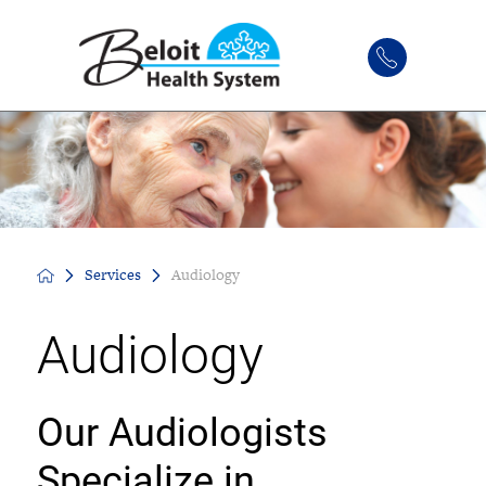
Services
Audiology
Audiology
Our Audiologists
Specialize in