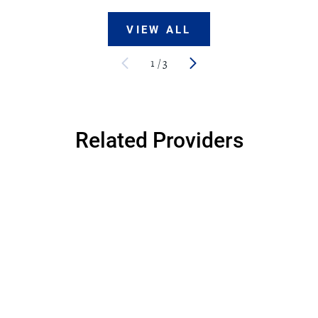
VIEW ALL
1
/
3
Related Providers