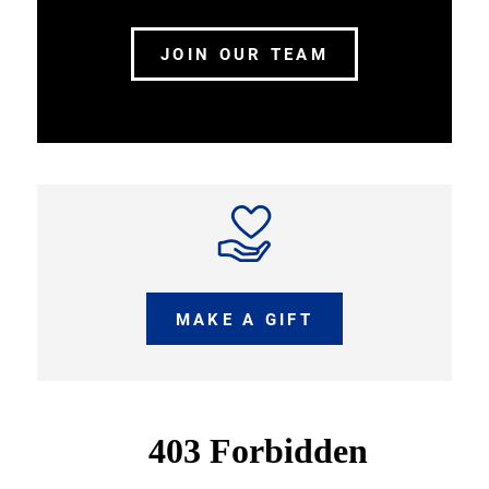
JOIN OUR TEAM
MAKE A GIFT