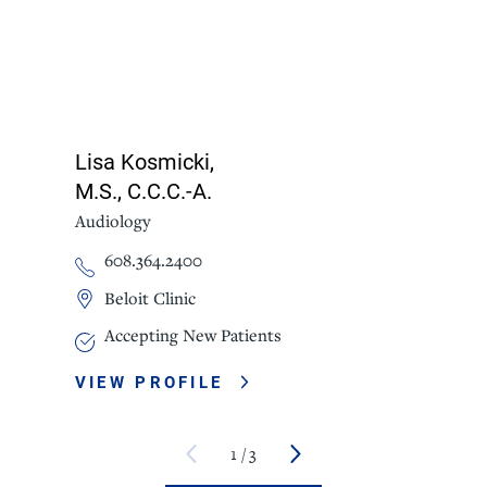
Lisa Kosmicki,
M.S., C.C.C.-A.
Audiology
608.364.2400
Beloit Clinic
Accepting New Patients
VIEW PROFILE
1
/
3