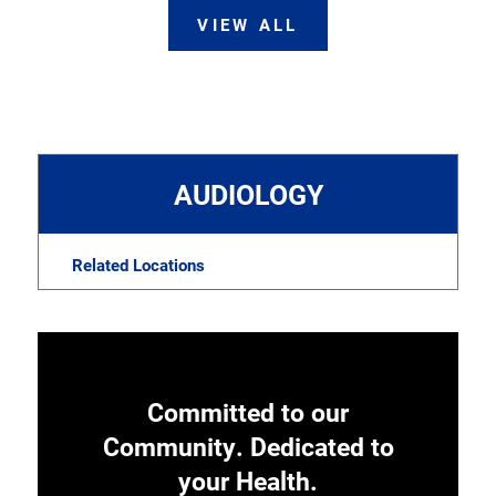
VIEW ALL
AUDIOLOGY
Related Locations
Committed to our
Community. Dedicated to
your Health.