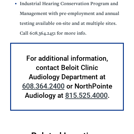
Industrial Hearing Conservation Program and
Management with pre-employment and annual
testing available on-site and at multiple sites.
Call 608.364.2451 for more info.
For additional information,
contact Beloit Clinic
Audiology Department at
608.364.2400
or NorthPointe
Audiology at
815.525.4000
.