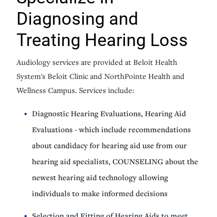
Diagnosing and
Treating Hearing Loss
Audiology services are provided at Beloit Health
System's Beloit Clinic and NorthPointe Health and
Wellness Campus. Services include:
Diagnostic Hearing Evaluations, Hearing Aid
Evaluations - which include recommendations
about candidacy for hearing aid use from our
hearing aid specialists, COUNSELING about the
newest hearing aid technology allowing
individuals to make informed decisions
Selection and Fitting of Hearing Aids to meet