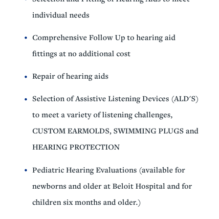
individual needs
Comprehensive Follow Up to hearing aid
fittings at no additional cost
Repair of hearing aids
Selection of Assistive Listening Devices (ALD'S)
to meet a variety of listening challenges,
CUSTOM EARMOLDS, SWIMMING PLUGS and
HEARING PROTECTION
Pediatric Hearing Evaluations (available for
newborns and older at Beloit Hospital and for
children six months and older.)