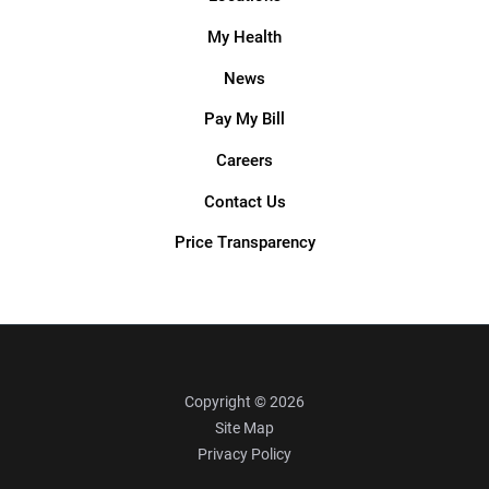
My Health
News
Pay My Bill
Careers
Contact Us
Price Transparency
Copyright © 2026
Site Map
Privacy Policy