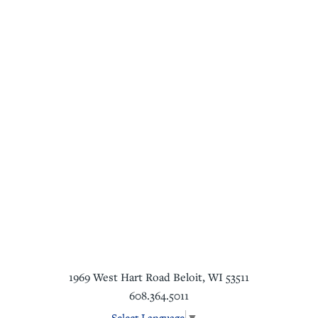
1969 West Hart Road
Beloit
,
WI
53511
608.364.5011
Select Language
▼