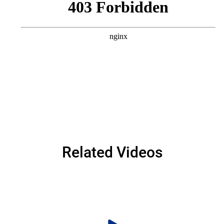
Related Videos