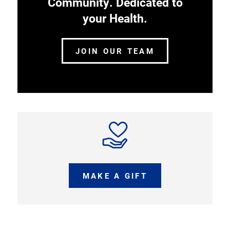
Community. Dedicated to
your Health.
JOIN OUR TEAM
MAKE A GIFT