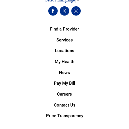
Find a Provider
Services
Locations
My Health
News
Pay My Bill
Careers
Contact Us
Price Transparency