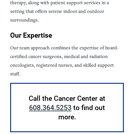
therapy, along with patient support services in a
setting that offers serene indoor and outdoor
surroundings.
Our Expertise
Our team approach combines the expertise of board-
certified cancer surgeons, medical and radiation
oncologists, registered nurses, and skilled support
staff.
Call the Cancer Center at
608.364.5253
to find out
more.