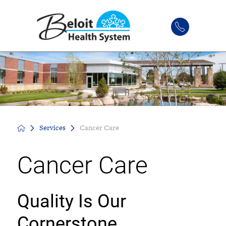
Services
Cancer Care
Cancer Care
Quality Is Our
Cornerstone