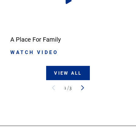
A Place For Family
WATCH VIDEO
VIEW ALL
1
/
3