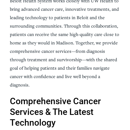
Beloit Health System works closely with UW Health to
bring advanced cancer care, innovative treatments, and
leading technology to patients in Beloit and the
surrounding communities. Through this collaboration,
patients can receive the same high-quality care close to
home as they would in Madison. Together, we provide
comprehensive cancer services—from diagnosis
through treatment and survivorship—with the shared
goal of helping patients and their families navigate
cancer with confidence and live well beyond a
diagnosis.
Comprehensive Cancer
Services & The Latest
Technology