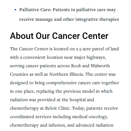
Palliative Care: Patients in palliative care may
receive massage and other integrative therapies
About Our Cancer Center
The Cancer Center is located on a 5-acre parcel of land
with a convenient location near major highways,
serving cancer patients across Rock and Walworth
Counties as well as Northern Illinois. The center was
designed to bring comprehensive cancer care together
in one place, replacing the previous model in which
radiation was provided at the hospital and
chemotherapy at Beloit Clinic. Today, patients receive
coordinated services including medical oncology,
chemotherapy and infusion, and advanced radiation