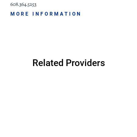
608.364.5253
MORE INFORMATION
Related Providers