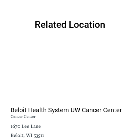
Related Location
Beloit Health System UW Cancer Center
Cancer Center
1670 Lee Lane
Beloit, WI 53511