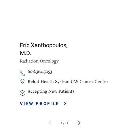
Eric Xanthopoulos,
M.D.
Radiation Oncology
608.364.5253
Beloit Health System UW Cancer Center
Accepting New Patients
VIEW PROFILE
1
/
11