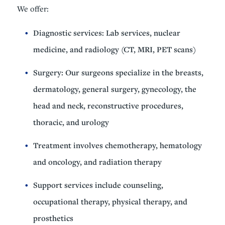
We offer:
Diagnostic services: Lab services, nuclear
medicine, and radiology (CT, MRI, PET scans)
Surgery: Our surgeons specialize in the breasts,
dermatology, general surgery, gynecology, the
head and neck, reconstructive procedures,
thoracic, and urology
Treatment involves chemotherapy, hematology
and oncology, and radiation therapy
Support services include counseling,
occupational therapy, physical therapy, and
prosthetics