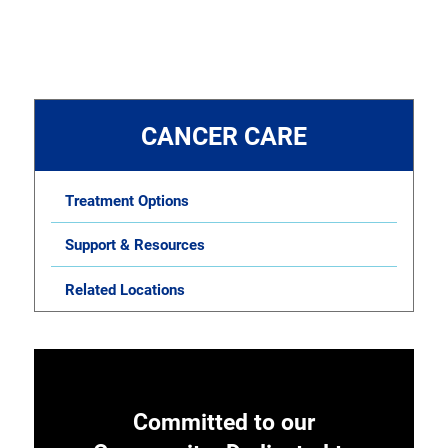
CANCER CARE
Treatment Options
Support & Resources
Related Locations
Committed to our