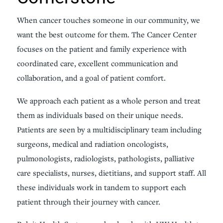
When cancer touches someone in our community, we
want the best outcome for them. The Cancer Center
focuses on the patient and family experience with
coordinated care, excellent communication and
collaboration, and a goal of patient comfort.
We approach each patient as a whole person and treat
them as individuals based on their unique needs.
Patients are seen by a multidisciplinary team including
surgeons, medical and radiation oncologists,
pulmonologists, radiologists, pathologists, palliative
care specialists, nurses, dietitians, and support staff. All
these individuals work in tandem to support each
patient through their journey with cancer.