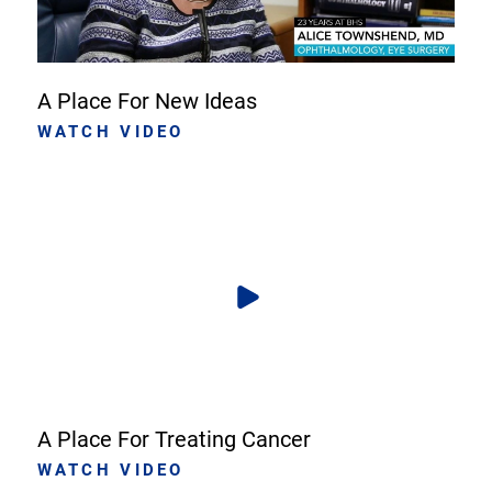
A Place For New Ideas
WATCH VIDEO
A Place For Treating Cancer
WATCH VIDEO