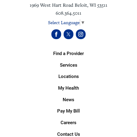
1969 West Hart Road
Beloit
,
WI
53511
608.364.5011
Select Language
▼
Find a Provider
Services
Locations
My Health
News
Pay My Bill
Careers
Contact Us