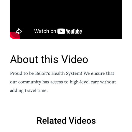
About this Video
Proud to be Beloit's Health System! We ensure that
our community has access to high-level care without
adding travel time.
Related Videos