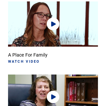
A Place For Family
WATCH VIDEO