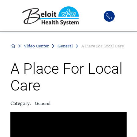
Video Center
General
A Place For Local Care
A Place For Local
Care
Category:
General