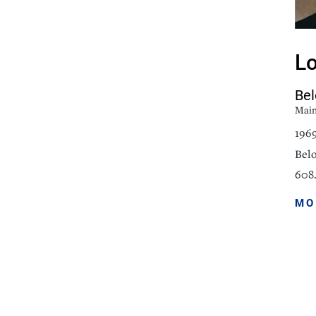
icine
Stroke Care
Lo
Bel
Mai
196
Belo
608.
MO