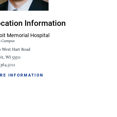
NorthPointe Spa
cation Information
oit Memorial Hospital
n Campus
9 West Hart Road
it, WI 53511
364.5011
RE INFORMATION