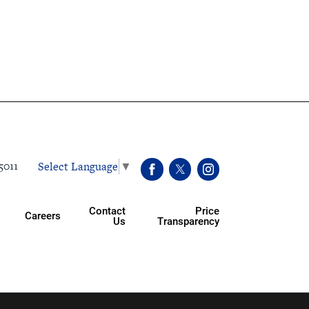
Select Language
▼
5011
Contact
Price
Careers
Us
Transparency