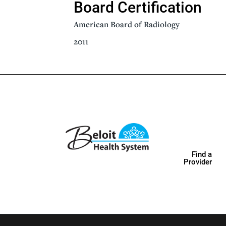
Board Certification
American Board of Radiology
2011
Find a
Provider