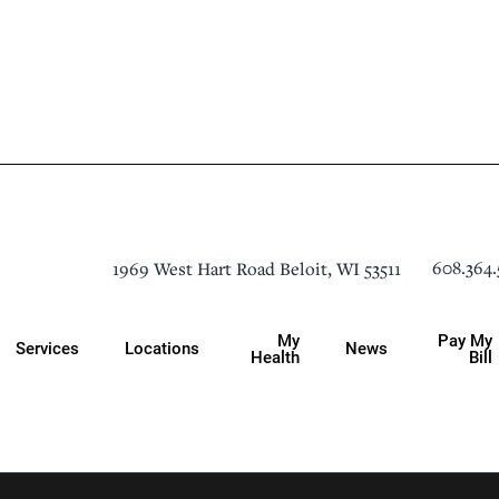
608.364.
1969 West Hart Road
Beloit
,
WI
53511
My
Pay My
Services
Locations
News
Health
Bill