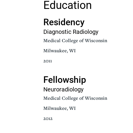
Education
Senior Living
Sleep Med
Residency
Surgery
Urology
Diagnostic Radiology
Medical College of Wisconsin
Milwaukee, WI
2011
Fellowship
Neuroradiology
Medical College of Wisconsin
Milwaukee, WI
2012