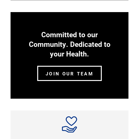
Committed to our
Community. Dedicated to
your Health.
JOIN OUR TEAM