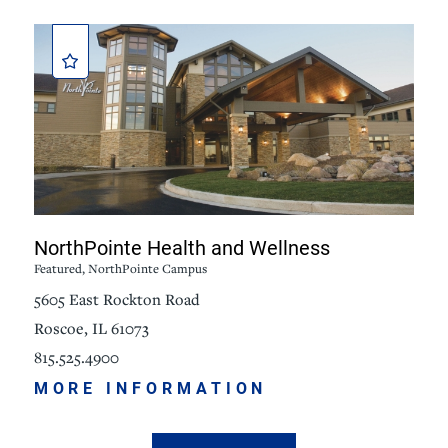
NorthPointe Health and Wellness
Featured, NorthPointe Campus
5605 East Rockton Road
Roscoe, IL 61073
815.525.4900
MORE INFORMATION