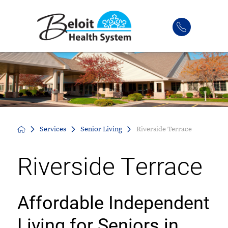
Services
Senior Living
Riverside Terrace
Riverside Terrace
Affordable Independent
Living for Seniors in