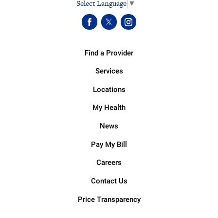
Select Language
▼
Find a Provider
Services
Locations
My Health
News
Pay My Bill
Careers
Contact Us
Price Transparency