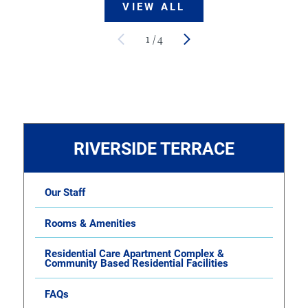
VIEW ALL
1
/
4
RIVERSIDE TERRACE
Our Staff
Rooms & Amenities
Residential Care Apartment Complex &
Community Based Residential Facilities
FAQs