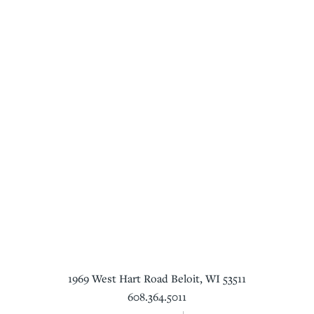
1969 West Hart Road
Beloit
,
WI
53511
608.364.5011