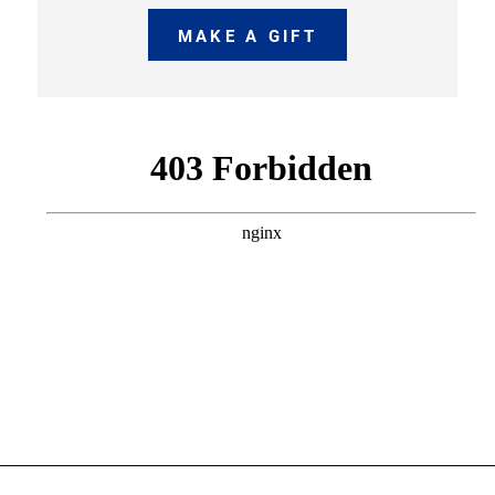
MAKE A GIFT