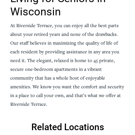
Wisconsin
At Riverside Terrace, you can enjoy all the best parts
about your retired years and none of the drawbacks.
Our staff believes in maximizing the quality of life of
each resident by providing assistance in any area you
need it. The elegant, relaxed is home to 45 private,
secure one-bedroom apartments in a vibrant
community that has a whole host of enjoyable
amenities. We know you want the comfort and security
in a place to call your own, and that’s what we offer at
Riverside Terrace.
Related Locations