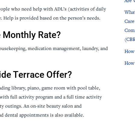
Are 
people who need help with ADL’s (activities of daily
What
icine
Stroke Care
y. Help is provided based on the person’s needs.
Care
Comm
e Monthly Rate?
(CBR
 housekeeping, medication management, laundry, and
How 
How 
ide Terrace Offer?
ending library, piano, game room with pool table,
ith full activity program and a full time activity
y outings. An on-site beauty salon and
d dental appointments is also available.