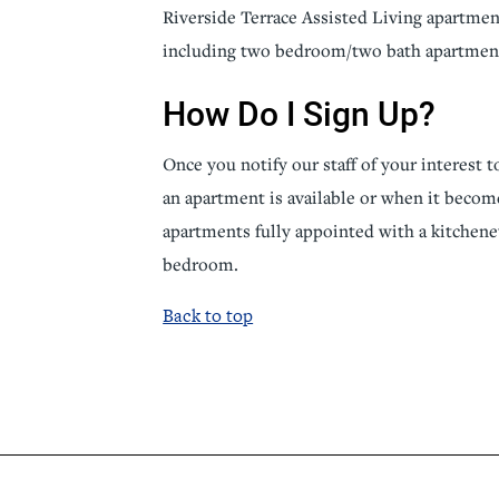
Riverside Terrace Assisted Living apartment
including two bedroom/two bath apartmen
How Do I Sign Up?
Once you notify our staff of your interest t
an apartment is available or when it become
apartments fully appointed with a kitchene
bedroom.
Back to top