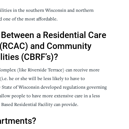
ilities in the southern Wisconsin and northern
ed one of the most affordable.
 Between a Residential Care
 (RCAC) and Community
lities (CBRF’s)?
Complex (like Riverside Terrace) can receive more
i.e. he or she will be less likely to have to
e State of Wisconsin developed regulations governing
llow people to have more extensive care in a less
ased Residential Facility can provide.
artments?