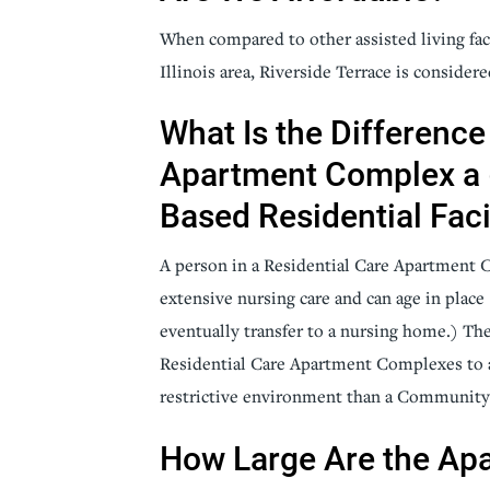
When compared to other assisted living fac
Illinois area, Riverside Terrace is consider
What Is the Difference
Apartment Complex a
Based Residential Faci
A person in a Residential Care Apartment 
extensive nursing care and can age in place (
eventually transfer to a nursing home.) Th
Residential Care Apartment Complexes to a
restrictive environment than a Community B
How Large Are the Ap