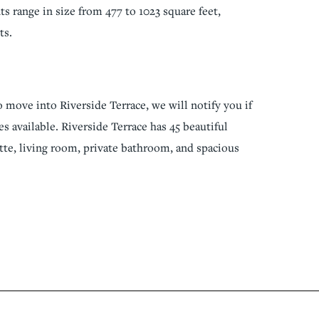
s range in size from 477 to 1023 square feet,
ts.
o move into Riverside Terrace, we will notify you if
s available. Riverside Terrace has 45 beautiful
tte, living room, private bathroom, and spacious