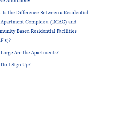
We Affordable?
 Is the Difference Between a Residential
NorthPointe Spa
 Apartment Complex a (RCAC) and
unity Based Residential Facilities
F’s)?
Large Are the Apartments?
Do I Sign Up?