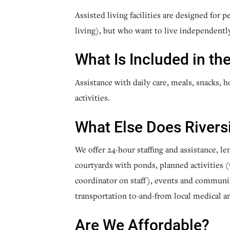
Assisted living facilities are designed for 
Senior Living
Sleep Med
living), but who want to live independentl
Surgery
Urology
What Is Included in th
Assistance with daily care, meals, snacks,
activities.
What Else Does Rivers
We offer 24-hour staffing and assistance, l
courtyards with ponds, planned activities (w
coordinator on staff), events and communit
transportation to-and-from local medical an
Are We Affordable?