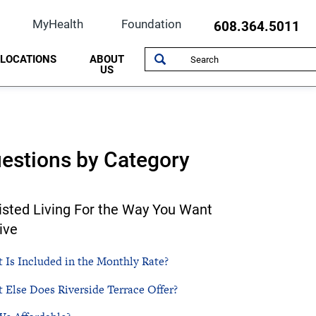
MyHealth
Foundation
608.364.5011
LOCATIONS
ABOUT
US
Cardiology
Community Resources
Specialists/Clerical
Beloit Regional Hospice
History
Ear, Nose and Throat
Maps & Directions
Leadership
Hendricks Family Heart Hospital
Quality Health Care
estions by Category
ive Surgery
Family Medicine
Classes & Events
NorthPointe Immediate Care
Imaging
Photo Gallery
Occupational Health and Sports Medicine
isted Living For the Way You Want
ing
Mental Health - Counseling Care
South Beloit Clinic
ive
Occupational Health
 Is Included in the Monthly Rate?
Physical Rehabilitation
 Else Does Riverside Terrace Offer?
Rheumatology