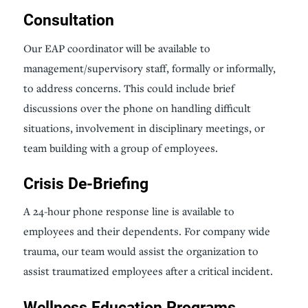
Consultation
Our EAP coordinator will be available to
management/supervisory staff, formally or informally,
to address concerns. This could include brief
discussions over the phone on handling difficult
situations, involvement in disciplinary meetings, or
team building with a group of employees.
Crisis De-Briefing
A 24-hour phone response line is available to
employees and their dependents. For company wide
trauma, our team would assist the organization to
assist traumatized employees after a critical incident.
Wellness Education Programs