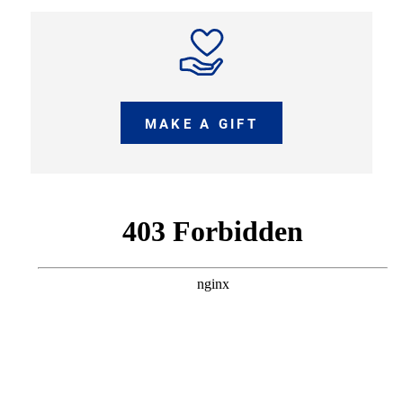
MAKE A GIFT