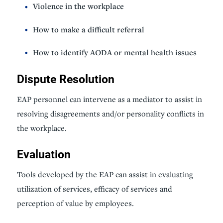
Violence in the workplace
How to make a difficult referral
How to identify AODA or mental health issues
Dispute Resolution
EAP personnel can intervene as a mediator to assist in
resolving disagreements and/or personality conflicts in
the workplace.
Evaluation
Tools developed by the EAP can assist in evaluating
utilization of services, efficacy of services and
perception of value by employees.