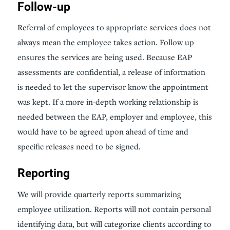
Follow-up
Referral of employees to appropriate services does not
always mean the employee takes action. Follow up
ensures the services are being used. Because EAP
assessments are confidential, a release of information
is needed to let the supervisor know the appointment
was kept. If a more in-depth working relationship is
needed between the EAP, employer and employee, this
would have to be agreed upon ahead of time and
specific releases need to be signed.
Reporting
We will provide quarterly reports summarizing
employee utilization. Reports will not contain personal
identifying data, but will categorize clients according to