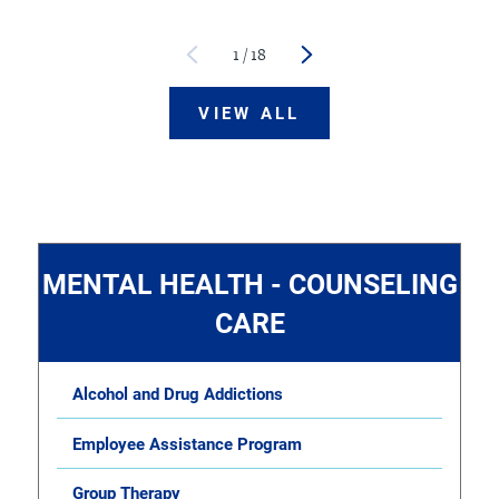
1
/
18
VIEW ALL
MENTAL HEALTH - COUNSELING
CARE
Alcohol and Drug Addictions
Employee Assistance Program
Group Therapy