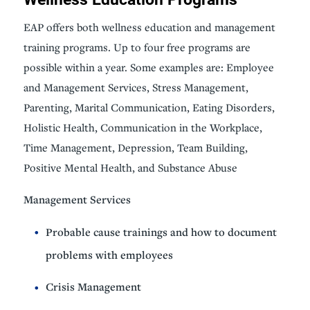
EAP offers both wellness education and management
training programs. Up to four free programs are
possible within a year. Some examples are: Employee
and Management Services, Stress Management,
Parenting, Marital Communication, Eating Disorders,
Holistic Health, Communication in the Workplace,
Time Management, Depression, Team Building,
Positive Mental Health, and Substance Abuse
Management Services
Probable cause trainings and how to document
problems with employees
Crisis Management