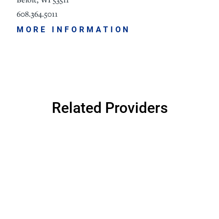
608.364.5011
MORE INFORMATION
Related Providers