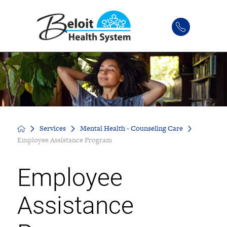
Services
Mental Health - Counseling Care
Employee Assistance Program
Employee
Assistance