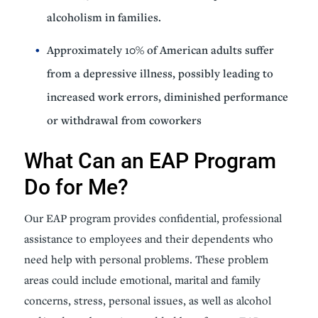
alcoholism in families.
Approximately 10% of American adults suffer
from a depressive illness, possibly leading to
increased work errors, diminished performance
or withdrawal from coworkers
What Can an EAP Program
Do for Me?
Our EAP program provides confidential, professional
assistance to employees and their dependents who
need help with personal problems. These problem
areas could include emotional, marital and family
concerns, stress, personal issues, as well as alcohol