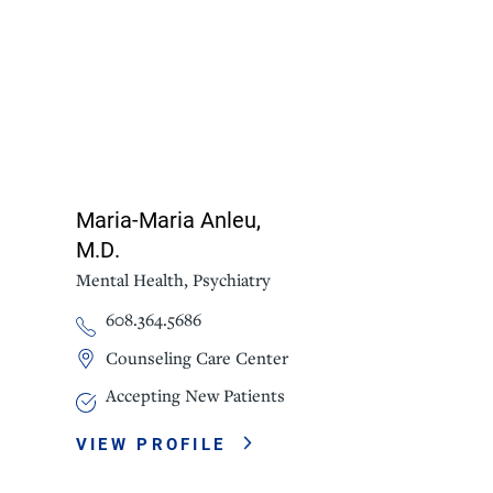
Maria-Maria Anleu,
M.D.
Mental Health,
Psychiatry
608.364.5686
Counseling Care Center
Accepting New Patients
VIEW PROFILE