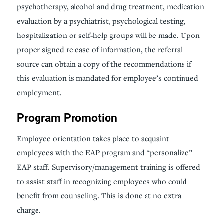
psychotherapy, alcohol and drug treatment, medication
evaluation by a psychiatrist, psychological testing,
hospitalization or self-help groups will be made. Upon
proper signed release of information, the referral
source can obtain a copy of the recommendations if
this evaluation is mandated for employee’s continued
employment.
Program Promotion
Employee orientation takes place to acquaint
employees with the EAP program and “personalize”
EAP staff. Supervisory/management training is offered
to assist staff in recognizing employees who could
benefit from counseling. This is done at no extra
charge.