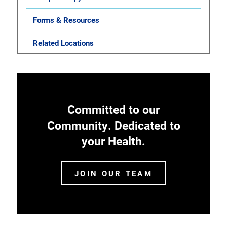
Forms & Resources
Related Locations
Committed to our
Community. Dedicated to
your Health.
JOIN OUR TEAM