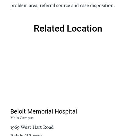
problem area, referral source and case disposition.
Related Location
Beloit Memorial Hospital
Main Campus
1969 West Hart Road
Beloit, WI 53511