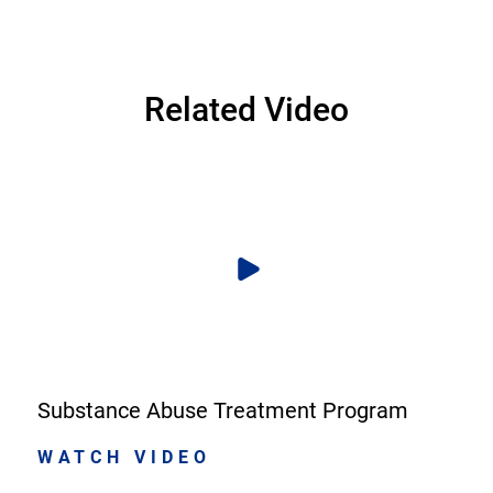
Related Video
Substance Abuse Treatment Program
WATCH VIDEO