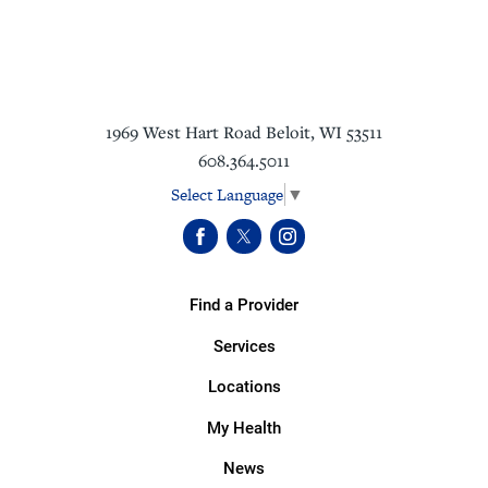
1969 West Hart Road
Beloit
,
WI
53511
608.364.5011
Select Language
▼
Find a Provider
Services
Locations
My Health
News