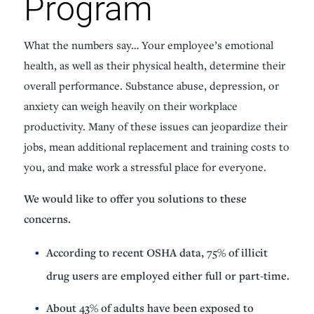
Program
What the numbers say… Your employee’s emotional
health, as well as their physical health, determine their
overall performance. Substance abuse, depression, or
anxiety can weigh heavily on their workplace
productivity. Many of these issues can jeopardize their
jobs, mean additional replacement and training costs to
you, and make work a stressful place for everyone.
We would like to offer you solutions to these
concerns.
According to recent OSHA data, 75% of illicit
drug users are employed either full or part-time.
About 43% of adults have been exposed to