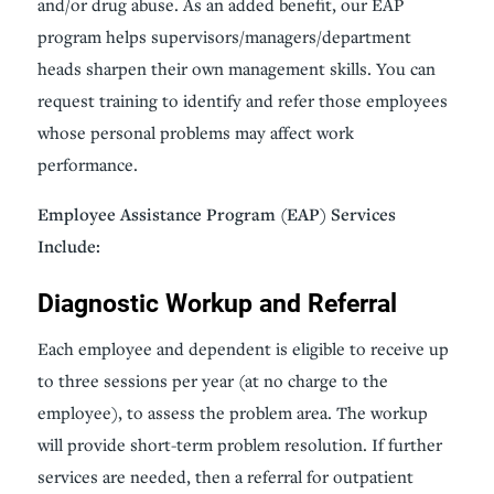
and/or drug abuse. As an added benefit, our EAP
program helps supervisors/managers/department
heads sharpen their own management skills. You can
request training to identify and refer those employees
whose personal problems may affect work
performance.
Employee Assistance Program (EAP) Services
Include:
Diagnostic Workup and Referral
Each employee and dependent is eligible to receive up
to three sessions per year (at no charge to the
employee), to assess the problem area. The workup
will provide short-term problem resolution. If further
services are needed, then a referral for outpatient