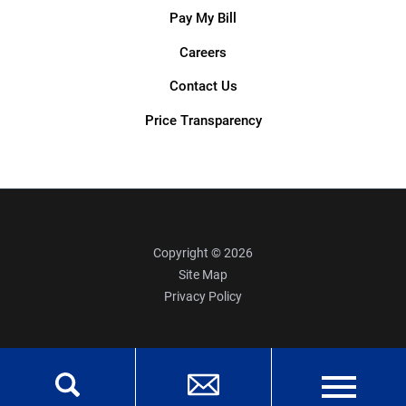
Pay My Bill
Careers
Contact Us
Price Transparency
Copyright © 2026
Site Map
Privacy Policy