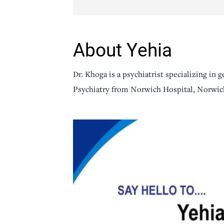
Senior Living
Sleep Med
Surgery
Urology
About Yehia
Dr. Khoga is a psychiatrist specializing in 
Psychiatry from Norwich Hospital, Norwic