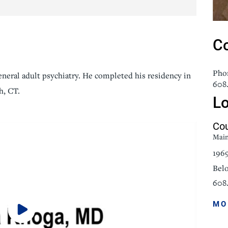
icine
Stroke Care
Co
Pho
general adult psychiatry. He completed his residency in
608
h, CT.
Lo
Cou
Mai
196
Belo
608.
MO