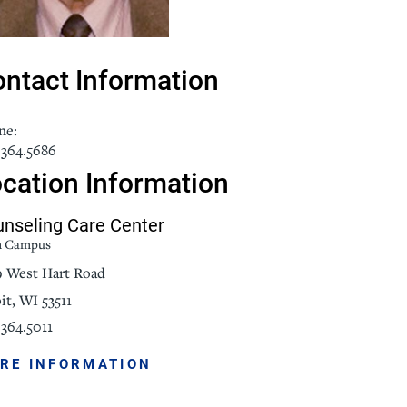
NorthPointe Spa
ntact Information
ne:
.364.5686
cation Information
nseling Care Center
n Campus
9 West Hart Road
it, WI 53511
364.5011
RE INFORMATION