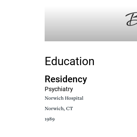
Education
Residency
Psychiatry
Norwich Hospital
Norwich, CT
1989