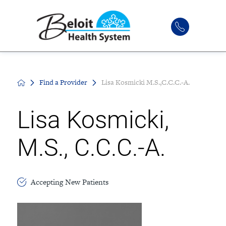
Find a Provider
Lisa Kosmicki M.S.,C.C.C.-A.
Lisa Kosmicki,
M.S., C.C.C.-A.
Accepting New Patients