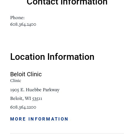
Contact Information
Phone:
608.364.2400
Location Information
Beloit Clinic
Clinic
1905 E. Huebbe Parkway
Beloit, WI 53511
608.364.2200
MORE INFORMATION