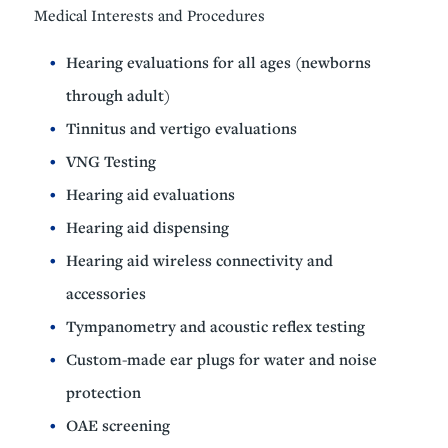
Medical Interests and Procedures
Hearing evaluations for all ages (newborns
through adult)
Tinnitus and vertigo evaluations
VNG Testing
Hearing aid evaluations
Hearing aid dispensing
Hearing aid wireless connectivity and
accessories
Tympanometry and acoustic reflex testing
Custom-made ear plugs for water and noise
protection
OAE screening