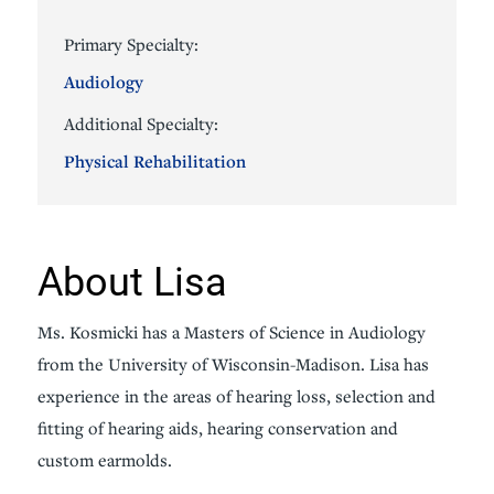
Primary Specialty:
Audiology
Additional Specialty:
Physical Rehabilitation
About Lisa
Ms. Kosmicki has a Masters of Science in Audiology
from the University of Wisconsin-Madison. Lisa has
experience in the areas of hearing loss, selection and
fitting of hearing aids, hearing conservation and
custom earmolds.