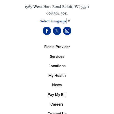
1969 West Hart Road
Beloit
,
WI
53511
608.364.5011
Select Language
▼
Find a Provider
Services
Locations
My Health
News
Pay My Bill
Careers
Contact Us