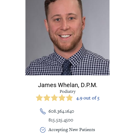
James Whelan,
D.P.M.
Podiatry
4.9 out of 5
608.364.1640
815.525.4500
Accepting New Patients