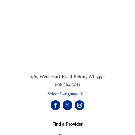
1969 West Hart Road
Beloit
,
WI
53511
608.364.5011
Select Language
▼
Find a Provider