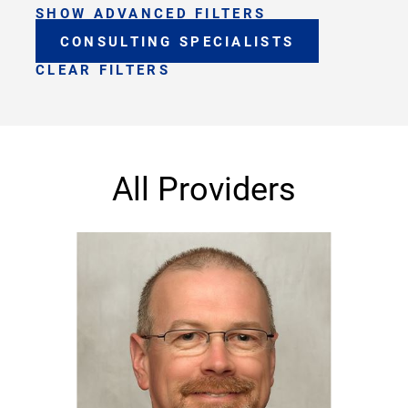
SHOW ADVANCED FILTERS
CONSULTING SPECIALISTS
CLEAR FILTERS
All Providers