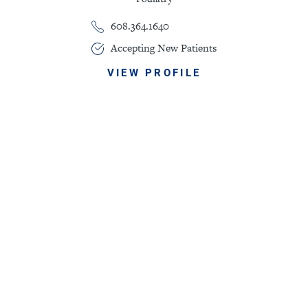
608.364.1640
Accepting New Patients
VIEW PROFILE