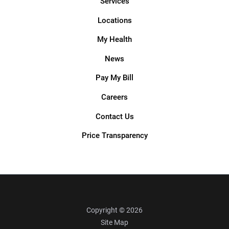
Services
Locations
My Health
News
Pay My Bill
Careers
Contact Us
Price Transparency
Copyright © 2026
Site Map