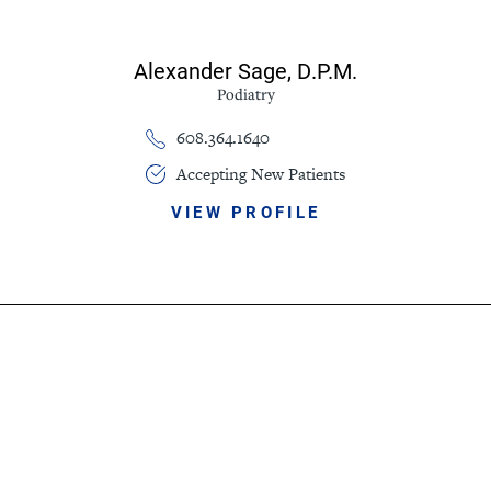
Alexander Sage,
D.P.M.
Podiatry
608.364.1640
Accepting New Patients
VIEW PROFILE