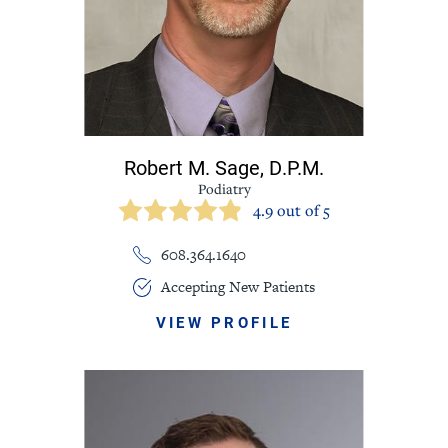
Robert M. Sage,
D.P.M.
Podiatry
4.9 out of 5
608.364.1640
Accepting New Patients
VIEW PROFILE