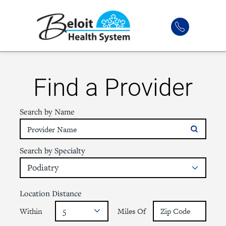
Find a Provider
Search by Name
Search by Specialty
Location Distance
Within
Miles Of