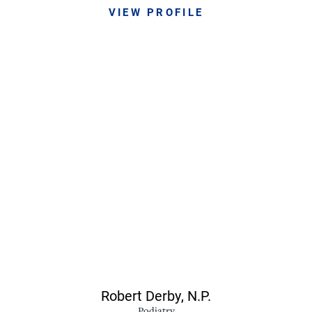
VIEW PROFILE
Robert Derby,
N.P.
Podiatry