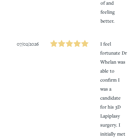
of and
feeling
better.
07/02/2026
I feel
fortunate Dr
Whelan was
able to
confirm I
was a
candidate
for his 3D
Lapiplasy
surgery. I
initially met