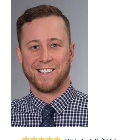
4.9
out of 5 (
326
Ratings)