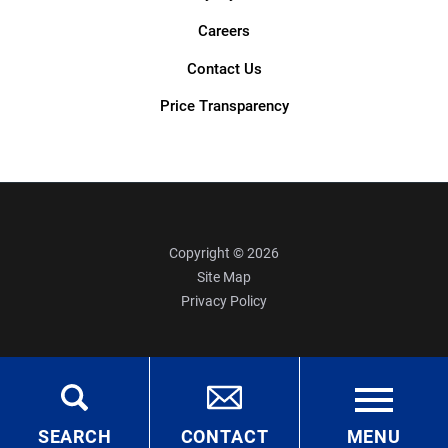
Careers
Contact Us
Price Transparency
Copyright © 2026
Site Map
Privacy Policy
SEARCH
CONTACT
MENU