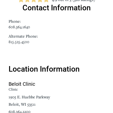
Contact Information
Phone:
608.364.1640
Alternate Phone:
815.525.4500
Location Information
Beloit Clinic
Clinic
1905 E. Huebbe Parkway
Beloit, WI 53511
608.364.2200