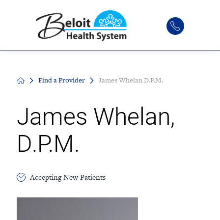
Find a Provider
James Whelan D.P.M.
James Whelan,
D.P.M.
Accepting New Patients