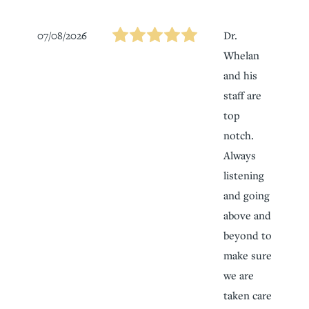
07/08/2026
Dr.
Whelan
and his
staff are
top
notch.
Always
listening
and going
above and
beyond to
make sure
we are
taken care