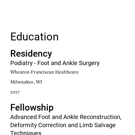
Education
Residency
Podiatry - Foot and Ankle Surgery
Wheaton Franciscan Healthcare
Milwaukee, WI
2017
Fellowship
Advanced Foot and Ankle Reconstruction,
Deformity Correction and Limb Salvage
Techniques