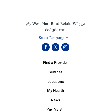
1969 West Hart Road
Beloit
,
WI
53511
608.364.5011
Select Language
▼
Find a Provider
Services
Locations
My Health
News
Pay My Bill