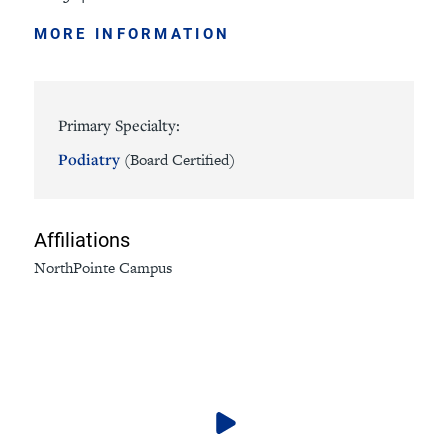
MORE INFORMATION
Primary Specialty:
Podiatry
(Board Certified)
Affiliations
NorthPointe Campus