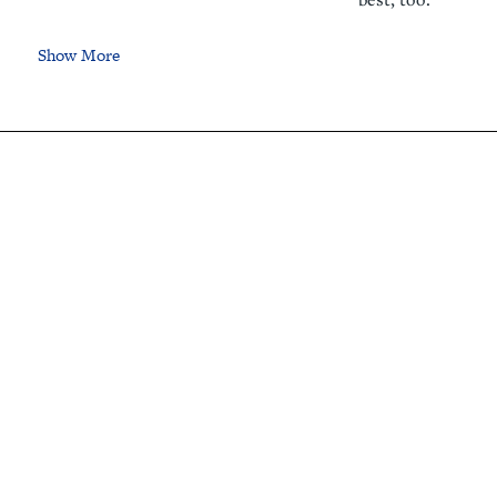
Show More