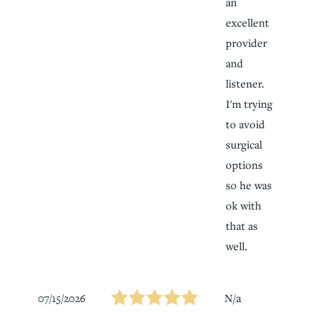
an
excellent
provider
and
listener.
I'm trying
to avoid
surgical
options
so he was
ok with
that as
well.
07/15/2026
N/a