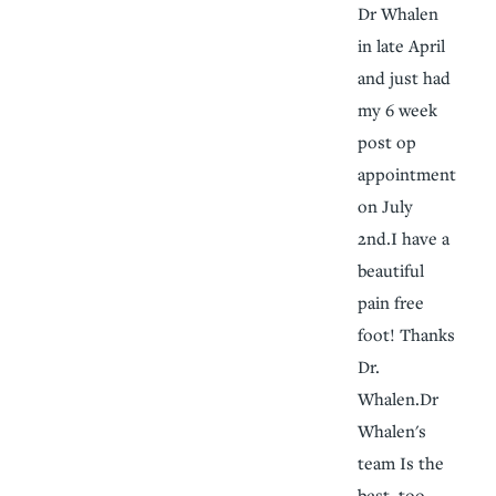
Dr Whalen
in late April
and just had
my 6 week
post op
appointment
on July
2nd.I have a
beautiful
pain free
foot! Thanks
Dr.
Whalen.Dr
Whalen's
team Is the
best, too.