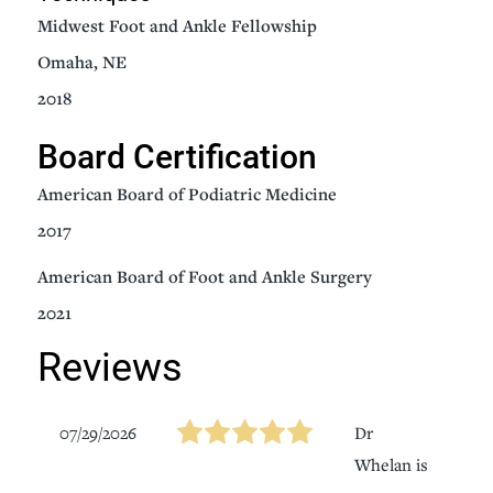
Midwest Foot and Ankle Fellowship
Omaha, NE
2018
Board Certification
American Board of Podiatric Medicine
2017
American Board of Foot and Ankle Surgery
2021
Reviews
07/29/2026
Dr
Whelan is