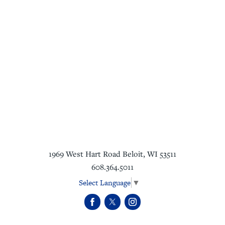
1969 West Hart Road
Beloit
,
WI
53511
608.364.5011
Select Language
▼