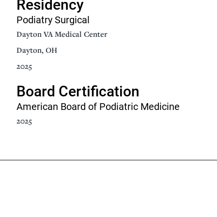
Residency
Podiatry Surgical
Dayton VA Medical Center
Dayton, OH
2025
Board Certification
American Board of Podiatric Medicine
2025