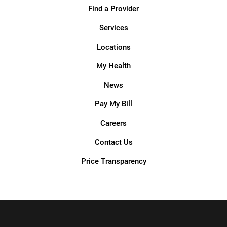
Find a Provider
Services
Locations
My Health
News
Pay My Bill
Careers
Contact Us
Price Transparency