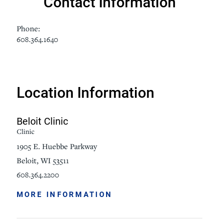
Contact Information
Phone:
608.364.1640
Location Information
Beloit Clinic
Clinic
1905 E. Huebbe Parkway
Beloit, WI 53511
608.364.2200
MORE INFORMATION