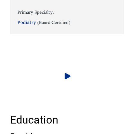
Primary Specialty:
Podiatry
(Board Certified)
Education