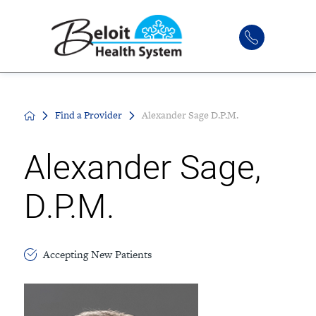
Find a Provider
Alexander Sage D.P.M.
Alexander Sage,
D.P.M.
Accepting New Patients