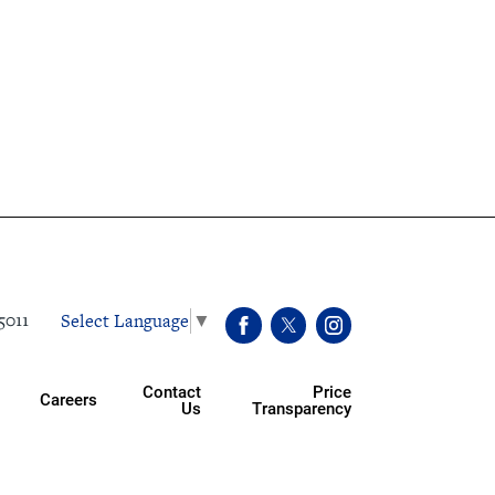
Select Language
▼
5011
Contact
Price
Careers
Us
Transparency