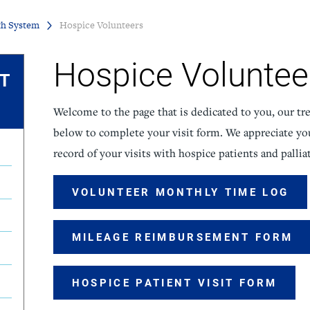
th System
Hospice Volunteers
icine
Stroke Care
Hospice Voluntee
IT
Welcome to the page that is dedicated to you, our tre
below to complete your visit form. We appreciate yo
record of your visits with hospice patients and palliat
VOLUNTEER MONTHLY TIME LOG
MILEAGE REIMBURSEMENT FORM
HOSPICE PATIENT VISIT FORM