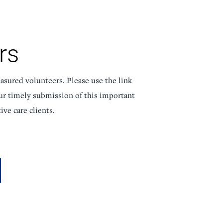
NorthPointe Spa
rs
asured volunteers. Please use the link
ur timely submission of this important
ive care clients.