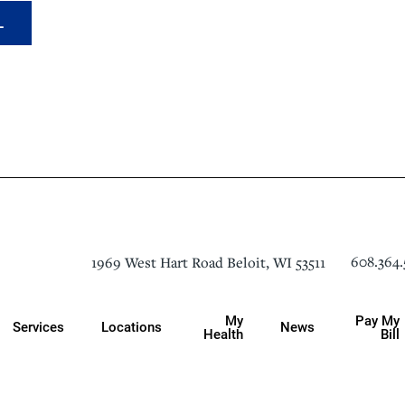
L
608.364.
1969 West Hart Road
Beloit
,
WI
53511
My
Pay My
Services
Locations
News
Health
Bill