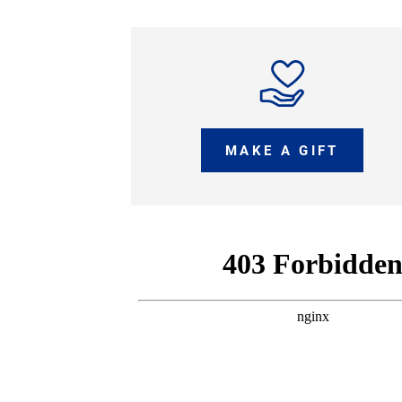
MAKE A GIFT