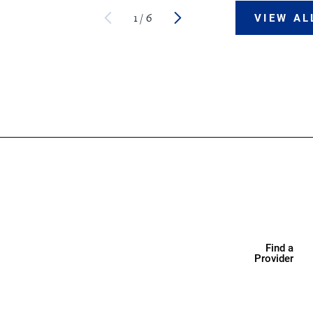
1
/
6
VIEW AL
Find a
Provider