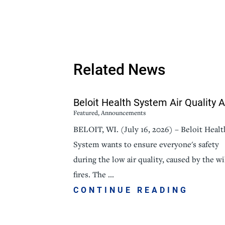
Related News
Beloit Health System Air Quality Al
Featured, Announcements
BELOIT, WI. (July 16, 2026) – Beloit Healt
System wants to ensure everyone's safety
during the low air quality, caused by the wi
fires. The ...
CONTINUE READING