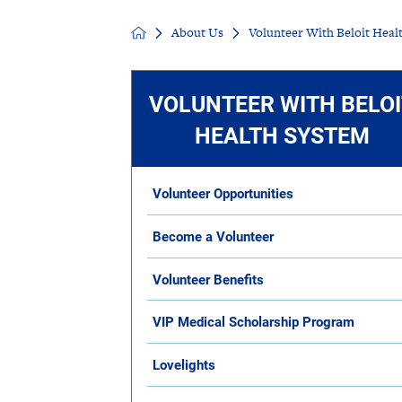
About Us
Volunteer With Beloit Heal
Senior Living
Sleep Med
Surgery
Urology
VOLUNTEER WITH BELO
HEALTH SYSTEM
Volunteer Opportunities
Become a Volunteer
Volunteer Benefits
VIP Medical Scholarship Program
Lovelights