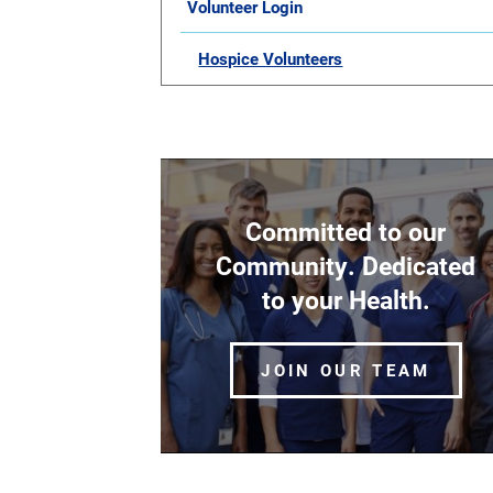
Volunteer Login
Hospice Volunteers
Committed to our
Community. Dedicated
to your Health.
JOIN OUR TEAM