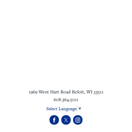
1969 West Hart Road
Beloit
,
WI
53511
608.364.5011
Select Language
▼