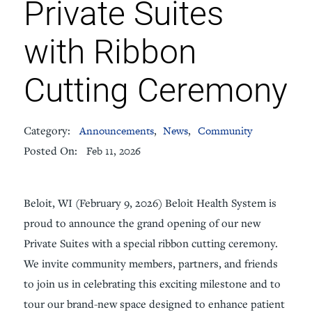
Private Suites
with Ribbon
Cutting Ceremony
Category:
Announcements
,
News
,
Community
Posted On:
Feb 11, 2026
Beloit, WI (February 9, 2026) Beloit Health System is
proud to announce the grand opening of our new
Private Suites with a special ribbon cutting ceremony.
We invite community members, partners, and friends
to join us in celebrating this exciting milestone and to
tour our brand-new space designed to enhance patient