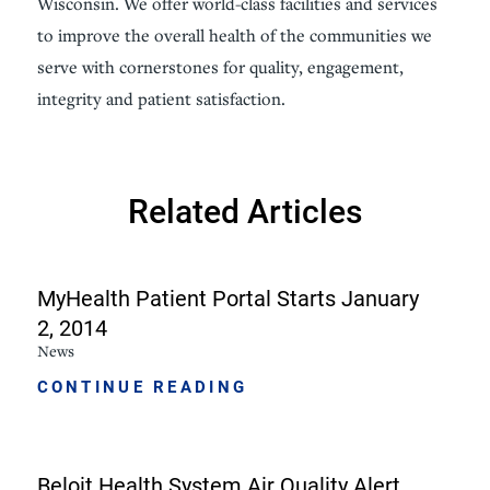
Wisconsin. We offer world-class facilities and services
to improve the overall health of the communities we
serve with cornerstones for quality, engagement,
integrity and patient satisfaction.
Related Articles
MyHealth Patient Portal Starts January
2, 2014
News
CONTINUE READING
Beloit Health System Air Quality Alert