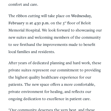
comfort and care.
The ribbon cutting will take place on
Wednesday,
February 11 at 4:30 p.m.
on the 3
floor of Beloit
rd
Memorial Hospital. We look forward to showcasing our
new suites and welcoming members of the community
to see firsthand the improvements made to benefit
local families and residents.
After years of dedicated planning and hard work, these
private suites represent our commitment to providing
the highest quality healthcare experience for our
patients. The new space offers a more comfortable,
private environment for healing, and reflects our
ongoing dedication to excellence in patient care.
"Our community deserves the very best, and these