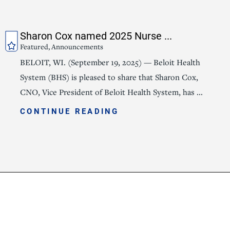
Sharon Cox named 2025 Nurse ...
Featured, Announcements
BELOIT, WI. (September 19, 2025) — Beloit Health
System (BHS) is pleased to share that Sharon Cox,
CNO, Vice President of Beloit Health System, has ...
CONTINUE READING