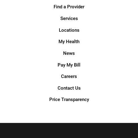
Find a Provider
Services
Locations
My Health
News
Pay My Bill
Careers
Contact Us
Price Transparency