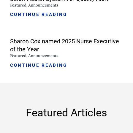
Featured, Announcements
CONTINUE READING
Sharon Cox named 2025 Nurse Executive
of the Year
Featured, Announcements
CONTINUE READING
Featured Articles