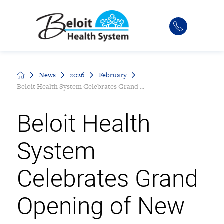
News
2026
February
Beloit Health System Celebrates Grand ...
Beloit Health
System
Celebrates Grand
Opening of New