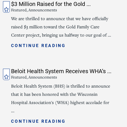
$3 Million Raised for the Gold ...
Featured, Announcements
We are thrilled to announce that we have officially
raised $3 million toward the Gold Family Care
Center project, bringing us halfway to our goal of ...
CONTINUE READING
Beloit Health System Receives WHA’s ...
Featured, Announcements
Beloit Health System (BHS) is thrilled to announce
that it has been honored with the Wisconsin
Hospital Association's (WHA) highest accolade for
...
CONTINUE READING