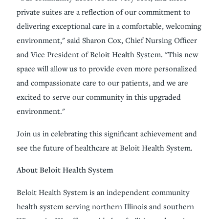
private suites are a reflection of our commitment to
delivering exceptional care in a comfortable, welcoming
environment," said Sharon Cox, Chief Nursing Officer
and Vice President of Beloit Health System. "This new
space will allow us to provide even more personalized
and compassionate care to our patients, and we are
excited to serve our community in this upgraded
environment."
Join us in celebrating this significant achievement and
see the future of healthcare at Beloit Health System.
About Beloit Health System
Beloit Health System is an independent community
health system serving northern Illinois and southern