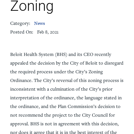
Zoning
Category:
News
Posted On:
Feb 8, 2021
Beloit Health System (BHS) and its CEO recently
appealed the decision by the City of Beloit to disregard
the required process under the City’s Zoning
Ordinance. The City’s reversal of this zoning process is
inconsistent with a culmination of the City’s prior
interpretation of the ordinance, the language stated in
the ordinance, and the Plan Commission’s decision to
not recommend the project to the City Council for
approval. BHS is not in agreement with this decision,
nor does it agree that it is in the best interest of the