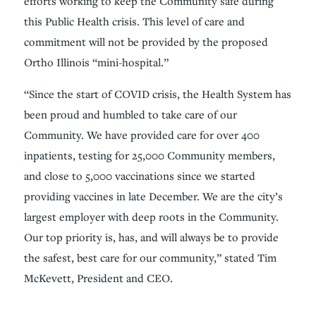
efforts working to keep the Community safe during
this Public Health crisis. This level of care and
commitment will not be provided by the proposed
Ortho Illinois “mini-hospital.”
“Since the start of COVID crisis, the Health System has
been proud and humbled to take care of our
Community. We have provided care for over 400
inpatients, testing for 25,000 Community members,
and close to 5,000 vaccinations since we started
providing vaccines in late December. We are the city’s
largest employer with deep roots in the Community.
Our top priority is, has, and will always be to provide
the safest, best care for our community,” stated Tim
McKevett, President and CEO.