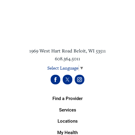
1969 West Hart Road
Beloit
,
WI
53511
608.364.5011
Select Language
▼
Find a Provider
Services
Locations
My Health