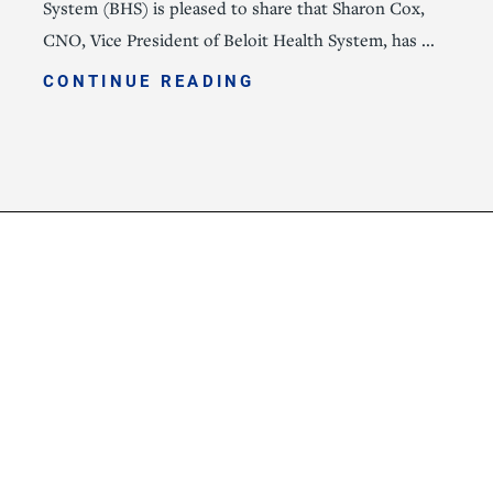
System (BHS) is pleased to share that Sharon Cox,
CNO, Vice President of Beloit Health System, has ...
CONTINUE READING