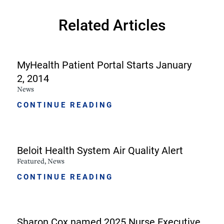
Related Articles
MyHealth Patient Portal Starts January
2, 2014
News
CONTINUE READING
Beloit Health System Air Quality Alert
Featured, News
CONTINUE READING
Sharon Cox named 2025 Nurse Executive