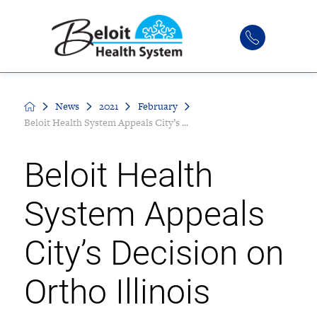
News
2021
February
Beloit Health System Appeals City’s ...
Beloit Health
System Appeals
City’s Decision on
Ortho Illinois