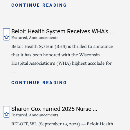
CONTINUE READING
Beloit Health System Receives WHA’s ...
Featured, Announcements
Beloit Health System (BHS) is thrilled to announce
that it has been honored with the Wisconsin
Hospital Association's (WHA) highest accolade for
...
CONTINUE READING
Sharon Cox named 2025 Nurse ...
Featured, Announcements
BELOIT, WI. (September 19, 2025) — Beloit Health