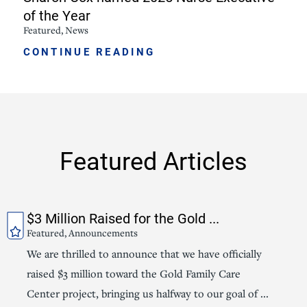
of the Year
Featured, News
CONTINUE READING
Featured Articles
$3 Million Raised for the Gold ...
Featured, Announcements
We are thrilled to announce that we have officially
raised $3 million toward the Gold Family Care
Center project, bringing us halfway to our goal of ...