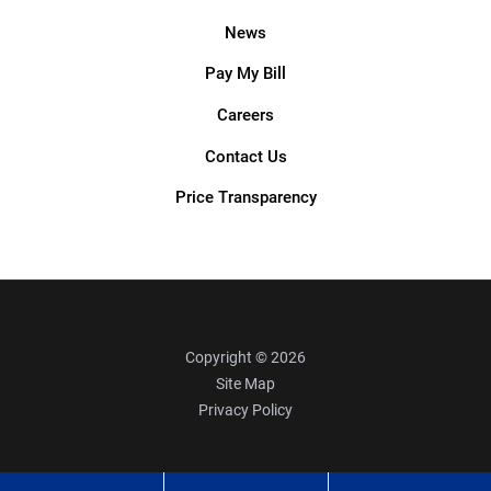
News
Pay My Bill
Careers
Contact Us
Price Transparency
Copyright © 2026
Site Map
Privacy Policy