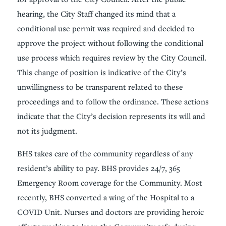
hearing, the City Staff changed its mind that a
conditional use permit was required and decided to
approve the project without following the conditional
use process which requires review by the City Council.
This change of position is indicative of the City’s
unwillingness to be transparent related to these
proceedings and to follow the ordinance. These actions
indicate that the City’s decision represents its will and
not its judgment.
BHS takes care of the community regardless of any
resident’s ability to pay. BHS provides 24/7, 365
Emergency Room coverage for the Community. Most
recently, BHS converted a wing of the Hospital to a
COVID Unit. Nurses and doctors are providing heroic