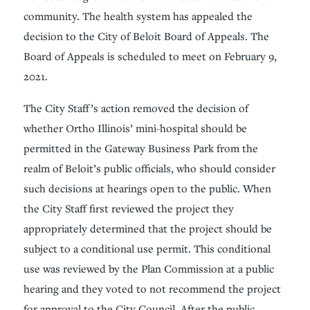
community. The health system has appealed the
decision to the City of Beloit Board of Appeals. The
Board of Appeals is scheduled to meet on February 9,
2021.
The City Staff’s action removed the decision of
whether Ortho Illinois’ mini-hospital should be
permitted in the Gateway Business Park from the
realm of Beloit’s public officials, who should consider
such decisions at hearings open to the public. When
the City Staff first reviewed the project they
appropriately determined that the project should be
subject to a conditional use permit. This conditional
use was reviewed by the Plan Commission at a public
hearing and they voted to not recommend the project
for approval to the City Council. After the public