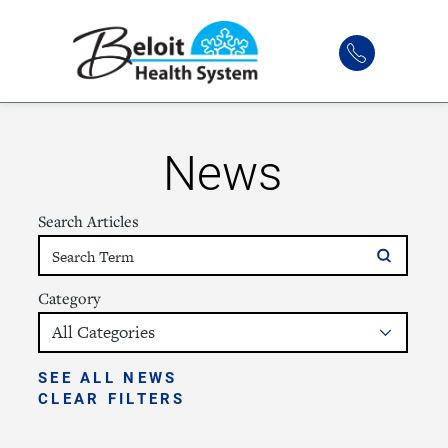
News
Search Articles
Category
SEE ALL NEWS
CLEAR FILTERS