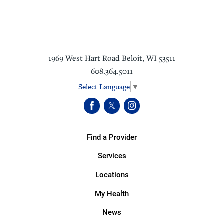
1969 West Hart Road
Beloit
,
WI
53511
608.364.5011
Select Language
▼
Find a Provider
Services
Locations
My Health
News