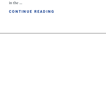
in the ...
CONTINUE READING