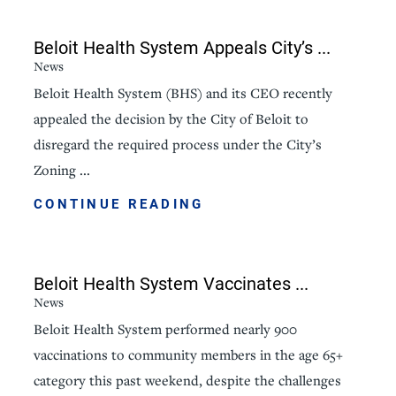
Beloit Health System Appeals City’s ...
News
Beloit Health System (BHS) and its CEO recently
appealed the decision by the City of Beloit to
disregard the required process under the City’s
Zoning ...
CONTINUE READING
Beloit Health System Vaccinates ...
News
Beloit Health System performed nearly 900
vaccinations to community members in the age 65+
category this past weekend, despite the challenges