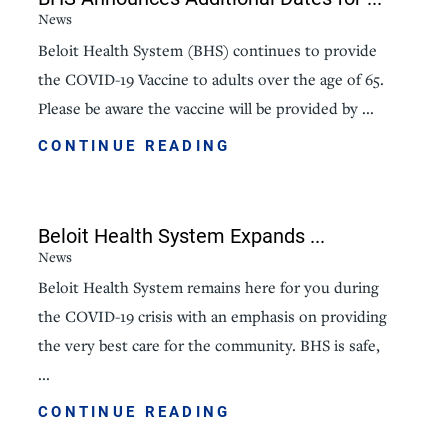
News
Beloit Health System (BHS) continues to provide
the COVID-19 Vaccine to adults over the age of 65.
Please be aware the vaccine will be provided by ...
CONTINUE READING
Beloit Health System Expands ...
News
Beloit Health System remains here for you during
the COVID-19 crisis with an emphasis on providing
the very best care for the community. BHS is safe,
...
CONTINUE READING