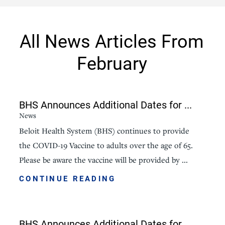
All News Articles
From
February
BHS Announces Additional Dates for ...
News
Beloit Health System (BHS) continues to provide
the COVID-19 Vaccine to adults over the age of 65.
Please be aware the vaccine will be provided by ...
CONTINUE READING
BHS Announces Additional Dates for ...