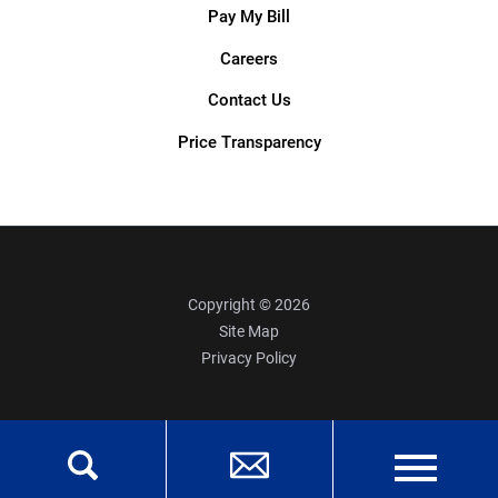
Pay My Bill
Careers
Contact Us
Price Transparency
Copyright © 2026
Site Map
Privacy Policy