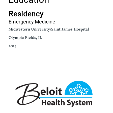
Residency
Emergency Medicine
Midwestern University/Saint James Hospital
Olympia Fields, IL
2014