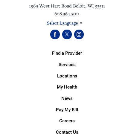
1969 West Hart Road
Beloit
,
WI
53511
608.364.5011
Select Language
▼
Find a Provider
Services
Locations
My Health
News
Pay My Bill
Careers
Contact Us