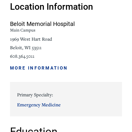
Location Information
Beloit Memorial Hospital
Main Campus
1969 West Hart Road
Beloit, WI 53511
608.364.5011
MORE INFORMATION
Primary Specialty:
Emergency Medicine
Education