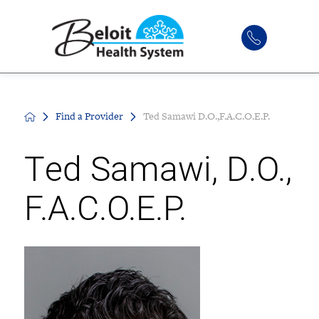
Find a Provider
Ted Samawi D.O.,F.A.C.O.E.P.
Ted Samawi, D.O.,
F.A.C.O.E.P.