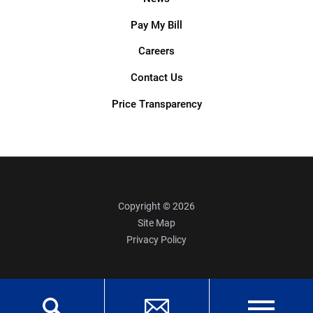
Pay My Bill
Careers
Contact Us
Price Transparency
Copyright © 2026
Site Map
Privacy Policy