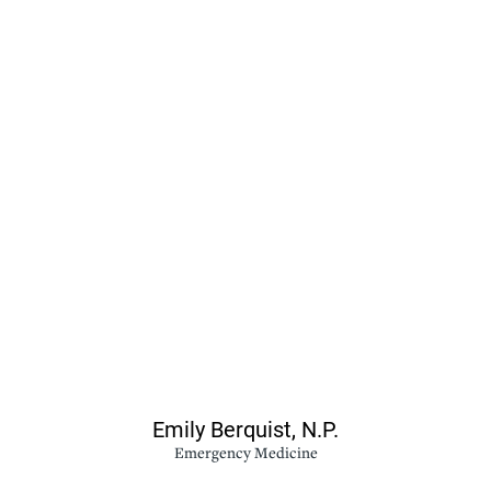
Emily Berquist,
N.P.
Emergency Medicine