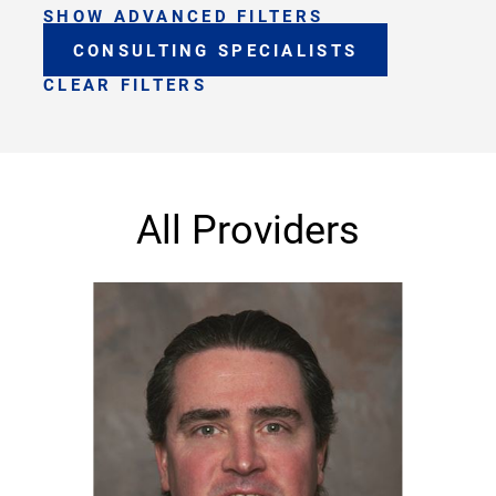
SHOW ADVANCED FILTERS
CONSULTING SPECIALISTS
CLEAR FILTERS
All Providers