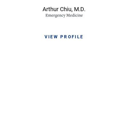
Arthur Chiu,
M.D.
Emergency Medicine
VIEW PROFILE