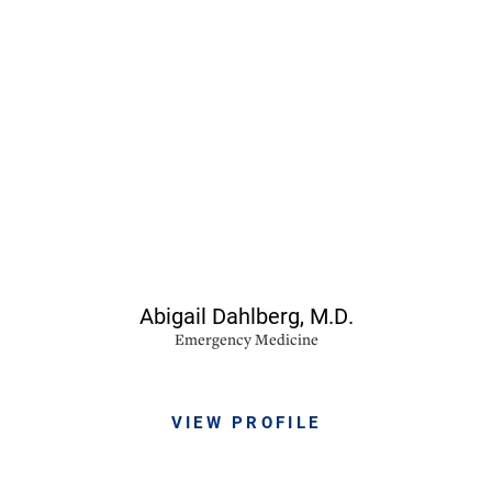
Abigail Dahlberg,
M.D.
Emergency Medicine
VIEW PROFILE