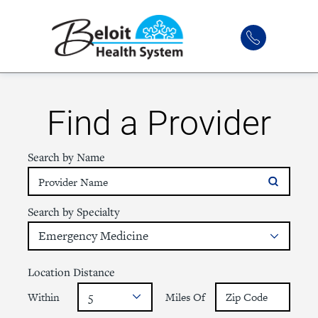
Find a Provider
Search by Name
Search by Specialty
Location Distance
Within
Miles Of