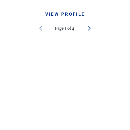
VIEW PROFILE
Page
1
of
4