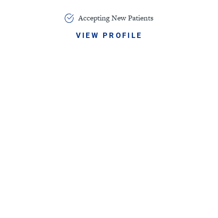
Accepting New Patients
VIEW PROFILE