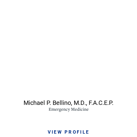
Michael P. Bellino,
M.D., F.A.C.E.P.
Emergency Medicine
VIEW PROFILE