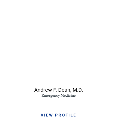
Andrew F. Dean,
M.D.
Emergency Medicine
VIEW PROFILE