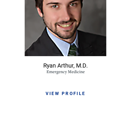
Ryan Arthur,
M.D.
Emergency Medicine
VIEW PROFILE