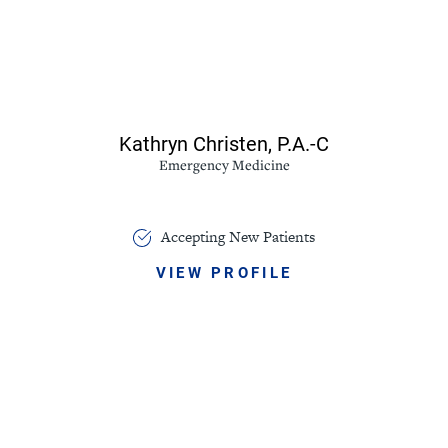
Kathryn Christen,
P.A.-C
Emergency Medicine
Accepting New Patients
VIEW PROFILE