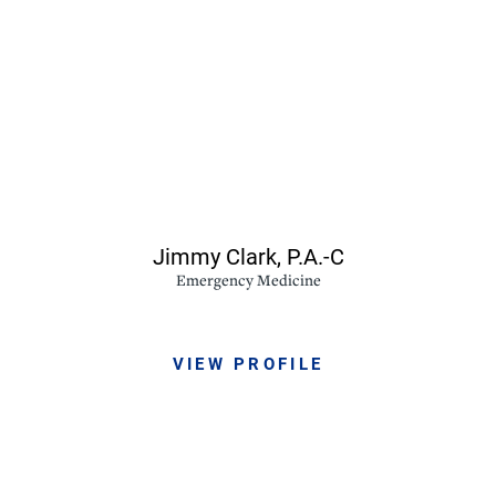
Jimmy Clark,
P.A.-C
Emergency Medicine
VIEW PROFILE