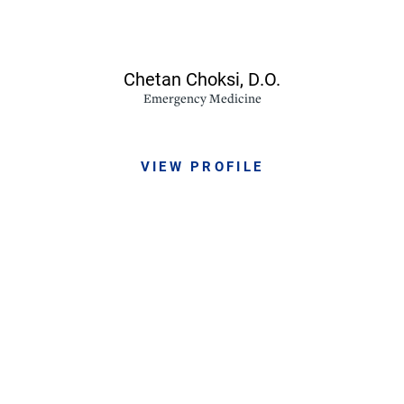
Chetan Choksi,
D.O.
Emergency Medicine
VIEW PROFILE