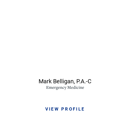
Mark Belligan,
P.A.-C
Emergency Medicine
VIEW PROFILE