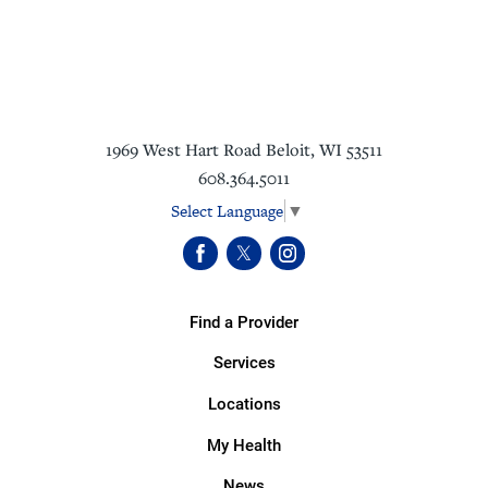
1969 West Hart Road
Beloit
,
WI
53511
608.364.5011
Select Language
▼
Find a Provider
Services
Locations
My Health
News