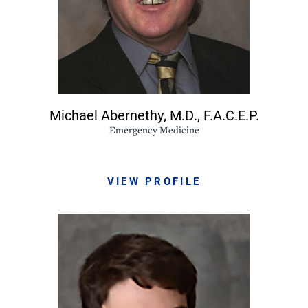
Michael Abernethy,
M.D., F.A.C.E.P.
Emergency Medicine
VIEW PROFILE