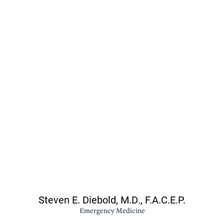
Steven E. Diebold,
M.D., F.A.C.E.P.
Emergency Medicine