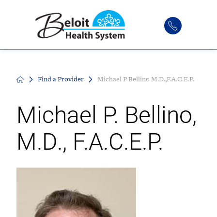
Find a Provider
Michael P Bellino M.D.,F.A.C.E.P.
Michael P. Bellino,
M.D., F.A.C.E.P.