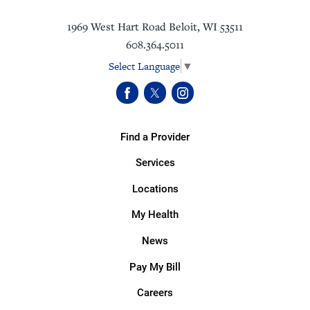
1969 West Hart Road
Beloit
,
WI
53511
608.364.5011
Select Language
▼
Find a Provider
Services
Locations
My Health
News
Pay My Bill
Careers