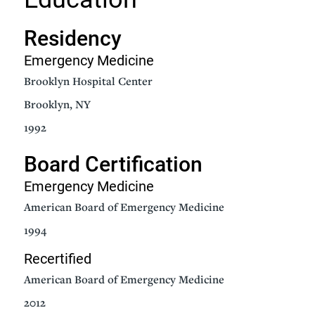
Residency
Emergency Medicine
Brooklyn Hospital Center
Brooklyn, NY
1992
Board Certification
Emergency Medicine
American Board of Emergency Medicine
1994
Recertified
American Board of Emergency Medicine
2012