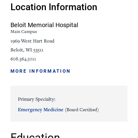
Location Information
Beloit Memorial Hospital
Main Campus
1969 West Hart Road
Beloit, WI 53511
608.364.5011
MORE INFORMATION
Primary Specialty:
Emergency Medicine
(Board Certified)
Education