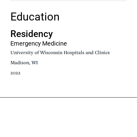
Education
Residency
Emergency Medicine
University of Wisconsin Hospitals and Clinics
Madison, WI
2022