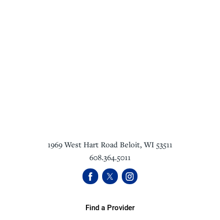
1969 West Hart Road
Beloit
,
WI
53511
608.364.5011
Find a Provider