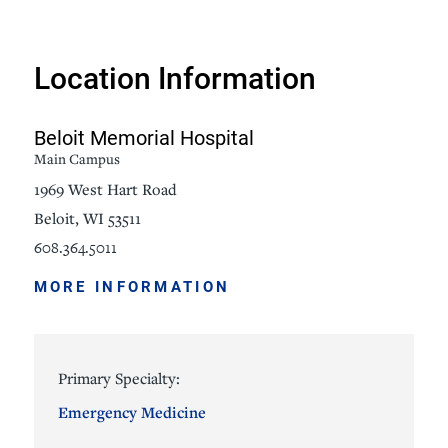
Location Information
Beloit Memorial Hospital
Main Campus
1969 West Hart Road
Beloit, WI 53511
608.364.5011
MORE INFORMATION
Primary Specialty:
Emergency Medicine