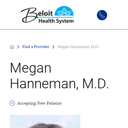
Find a Provider
Megan Hanneman M.D.
Megan
Hanneman, M.D.
Accepting New Patients