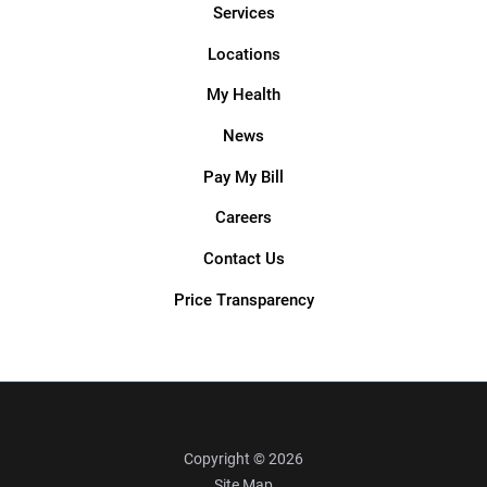
Services
Locations
My Health
News
Pay My Bill
Careers
Contact Us
Price Transparency
Copyright © 2026
Site Map