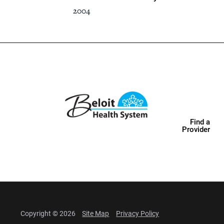
2004
Find a
Provider
Copyright © 2026
Site Map
Privacy Policy