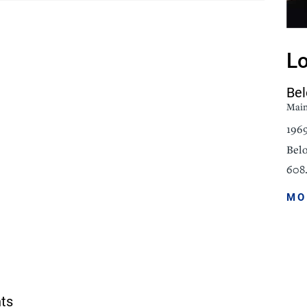
icine
Stroke Care
Lo
Bel
Mai
196
Belo
608.
MO
nts