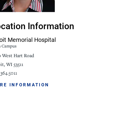
NorthPointe Spa
cation Information
oit Memorial Hospital
n Campus
9 West Hart Road
it, WI 53511
364.5011
RE INFORMATION