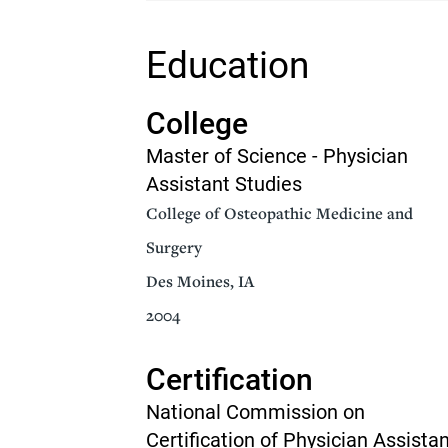
Senior Living
Sleep Med
Education
Surgery
Urology
College
Master of Science - Physician
Assistant Studies
College of Osteopathic Medicine and
Surgery
Des Moines, IA
2004
Certification
National Commission on
Certification of Physician Assista