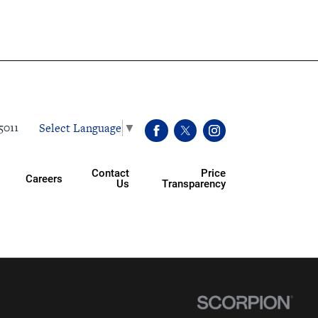
Select Language
▼
5011
Contact
Price
Careers
Us
Transparency