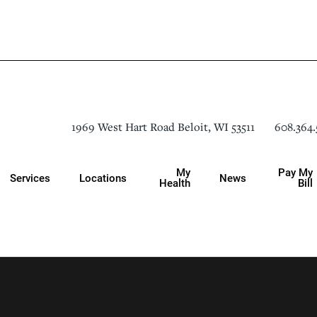
608.364.
1969 West Hart Road
Beloit
,
WI
53511
My
Pay My
Services
Locations
News
Health
Bill