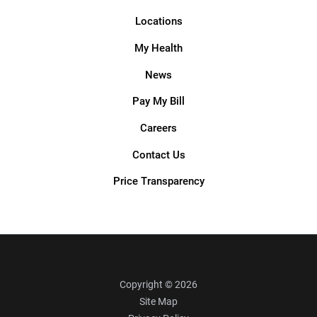
Locations
My Health
News
Pay My Bill
Careers
Contact Us
Price Transparency
Copyright © 2026
Site Map