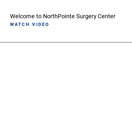
Welcome to NorthPointe Surgery Center
WATCH VIDEO