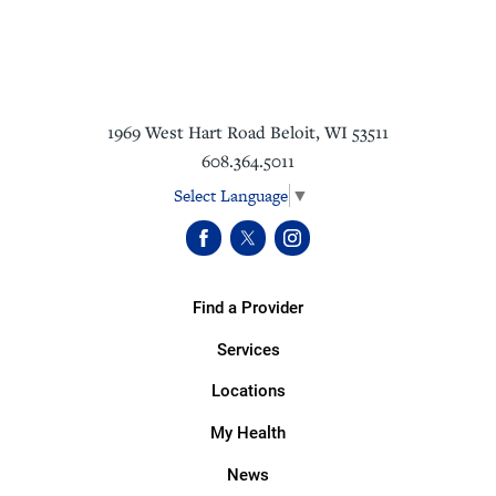
1969 West Hart Road
Beloit
,
WI
53511
608.364.5011
Select Language
▼
Find a Provider
Services
Locations
My Health
News