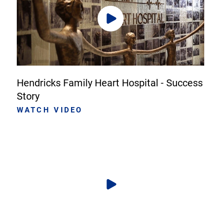
Hendricks Family Heart Hospital - Success
Story
WATCH VIDEO