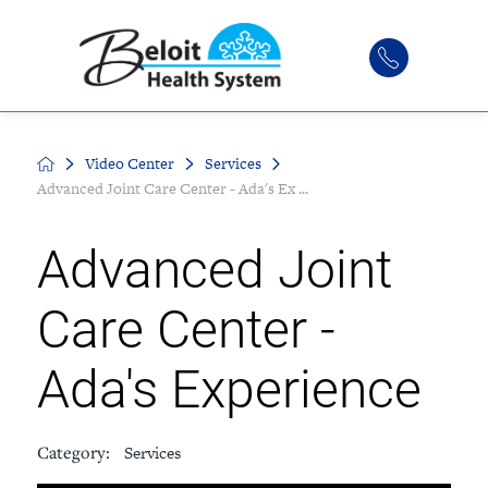
Video Center
Services
Advanced Joint Care Center - Ada's Ex ...
Advanced Joint
Care Center -
Ada's Experience
Category:
Services