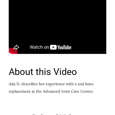
About this Video
Ada D. describes her experience with a 2nd knee
replacement at the Advanced Joint Care Center.