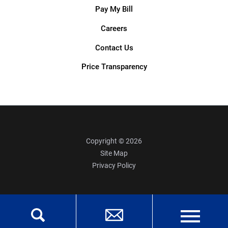
Pay My Bill
Careers
Contact Us
Price Transparency
Copyright © 2026
Site Map
Privacy Policy