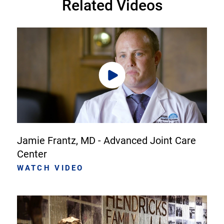
Related Videos
Jamie Frantz, MD - Advanced Joint Care
Center
WATCH VIDEO