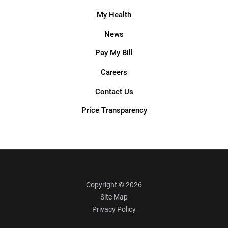
My Health
News
Pay My Bill
Careers
Contact Us
Price Transparency
Copyright © 2026
Site Map
Privacy Policy