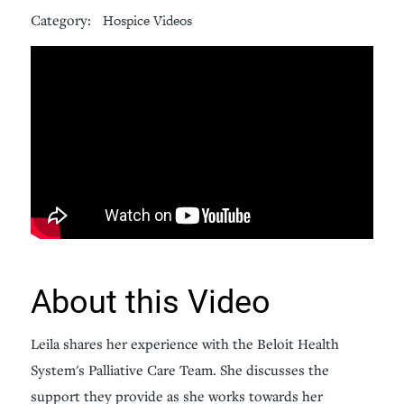
Category:
Hospice Videos
About this Video
Leila shares her experience with the Beloit Health
System's Palliative Care Team. She discusses the
support they provide as she works towards her