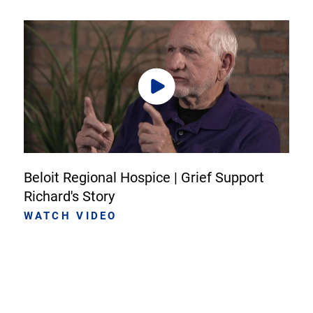
Beloit Regional Hospice | Grief Support
Richard's Story
WATCH VIDEO