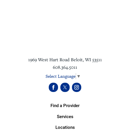
1969 West Hart Road
Beloit
,
WI
53511
608.364.5011
Select Language
▼
Find a Provider
Services
Locations