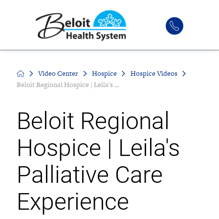
Video Center
Hospice
Hospice Videos
Beloit Regional Hospice | Leila's ...
Beloit Regional
Hospice | Leila's
Palliative Care
Experience