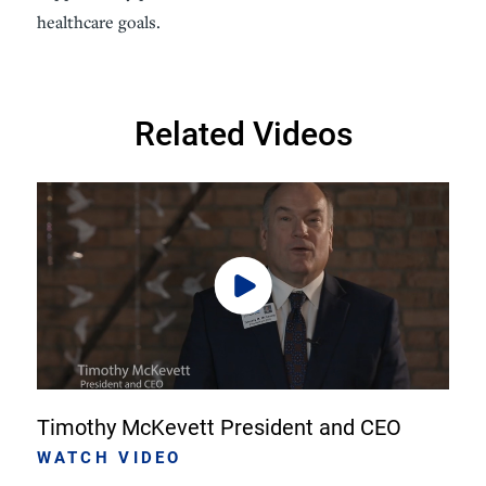
healthcare goals.
Related Videos
Timothy McKevett President and CEO
WATCH VIDEO