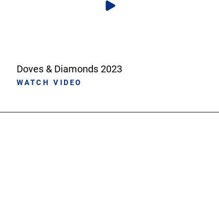
Doves & Diamonds 2023
WATCH VIDEO