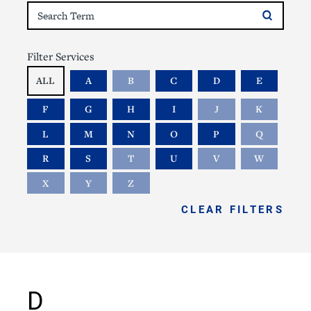
Filter Services
ALL
A
B
C
D
E
F
G
H
I
J
K
L
M
N
O
P
Q
R
S
T
U
V
W
X
Y
Z
CLEAR FILTERS
D