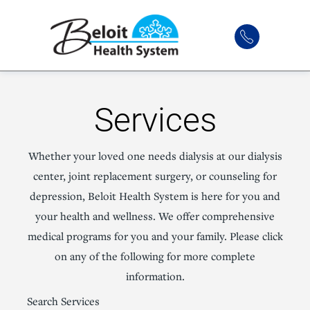
Services
Whether your loved one needs dialysis at our dialysis
center, joint replacement surgery, or counseling for
depression, Beloit Health System is here for you and
your health and wellness. We offer comprehensive
medical programs for you and your family. Please click
on any of the following for more complete
information.
Search Services