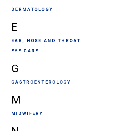
DERMATOLOGY
E
EAR, NOSE AND THROAT
EYE CARE
G
GASTROENTEROLOGY
M
MIDWIFERY
N