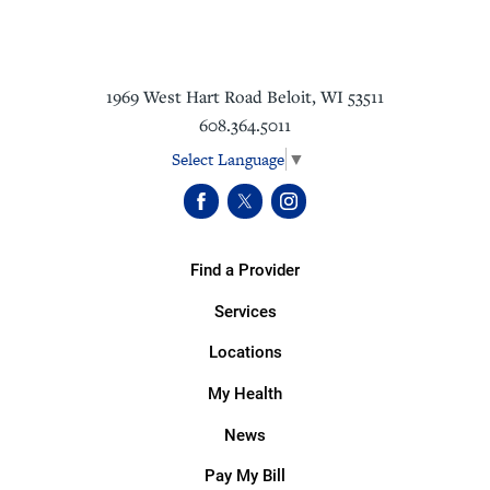
1969 West Hart Road
Beloit
,
WI
53511
608.364.5011
Select Language
▼
Find a Provider
Services
Locations
My Health
News
Pay My Bill