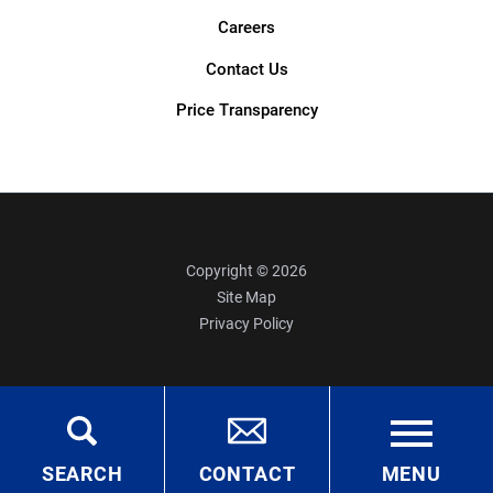
Careers
Contact Us
Price Transparency
Copyright © 2026
Site Map
Privacy Policy
SEARCH
CONTACT
MENU