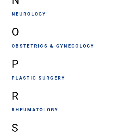
NEUROLOGY
O
OBSTETRICS & GYNECOLOGY
P
PLASTIC SURGERY
R
RHEUMATOLOGY
S