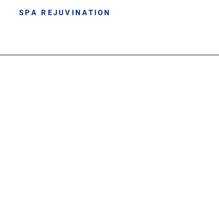
SPA REJUVINATION