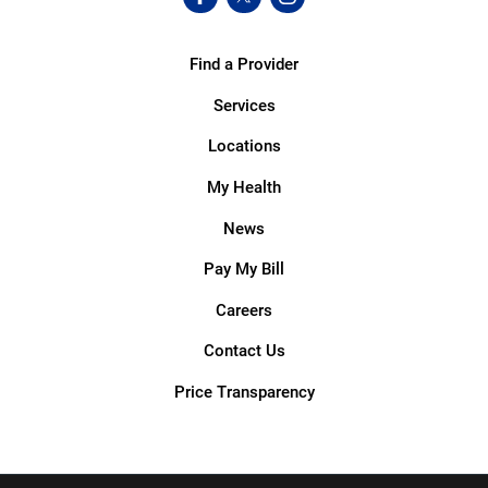
Find a Provider
Services
Locations
My Health
News
Pay My Bill
Careers
Contact Us
Price Transparency