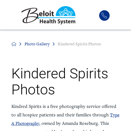
Photo Gallery
Kindered Spirits Photos
Kindered Spirits
Photos
Kindred Spirits is a free photography service offered
to all hospice patients and their families through
Type
A Photography
, owned by Amanda Reseburg. This