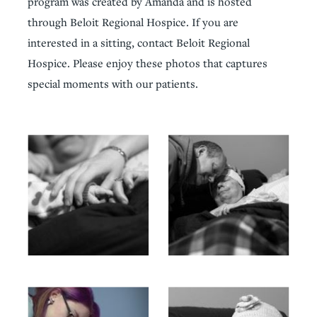
program was created by Amanda and is hosted
through Beloit Regional Hospice. If you are
interested in a sitting, contact Beloit Regional
Hospice. Please enjoy these photos that captures
special moments with our patients.