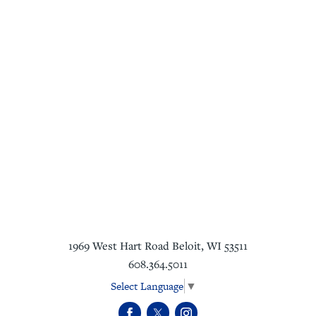
1969 West Hart Road
Beloit
,
WI
53511
608.364.5011
Select Language
▼