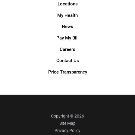
Locations
My Health
News
Pay My Bill
Careers
Contact Us
Price Transparency
Copyright © 2026
Site Map
Privacy Policy