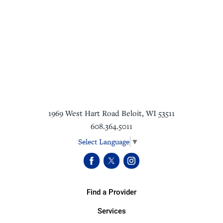
1969 West Hart Road
Beloit
,
WI
53511
608.364.5011
Select Language
▼
Find a Provider
Services