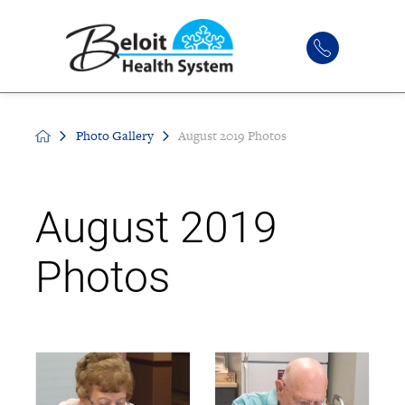
Photo Gallery
August 2019 Photos
August 2019
Photos