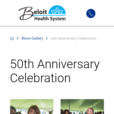
Photo Gallery
50th Anniversary Celebration
50th Anniversary
Celebration