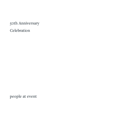
50th Anniversary
Celebration
people at event