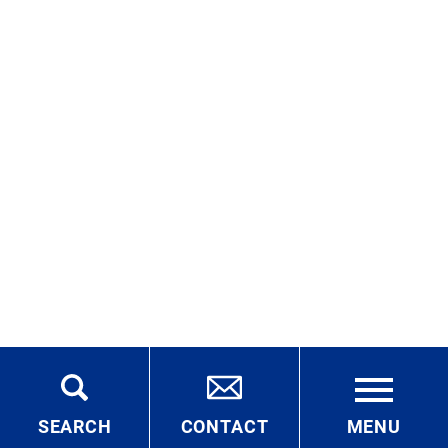
SEARCH
CONTACT
MENU