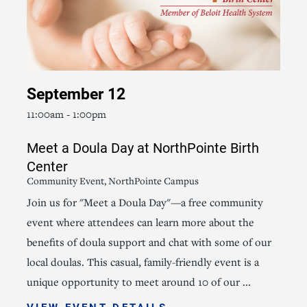
September 12
11:00am - 1:00pm
Meet a Doula Day at NorthPointe Birth
Center
Community Event, NorthPointe Campus
Join us for "Meet a Doula Day"—a free community
event where attendees can learn more about the
benefits of doula support and chat with some of our
local doulas. This casual, family-friendly event is a
unique opportunity to meet around 10 of our ...
VIEW EVENT DETAILS