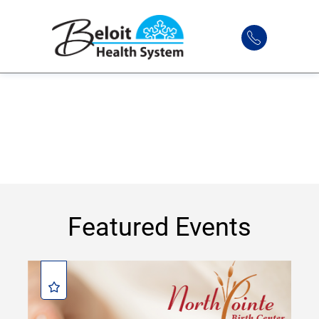
Featured Events