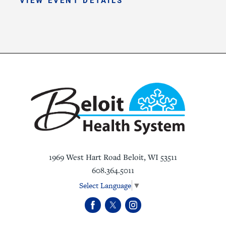
1969 West Hart Road
Beloit
,
WI
53511
608.364.5011
Select Language
▼