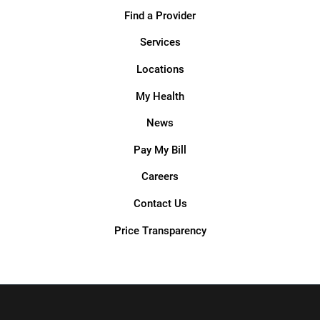
Find a Provider
Services
Locations
My Health
News
Pay My Bill
Careers
Contact Us
Price Transparency