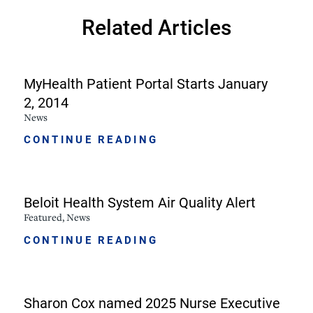
Related Articles
MyHealth Patient Portal Starts January
2, 2014
News
CONTINUE READING
Beloit Health System Air Quality Alert
Featured, News
CONTINUE READING
Sharon Cox named 2025 Nurse Executive