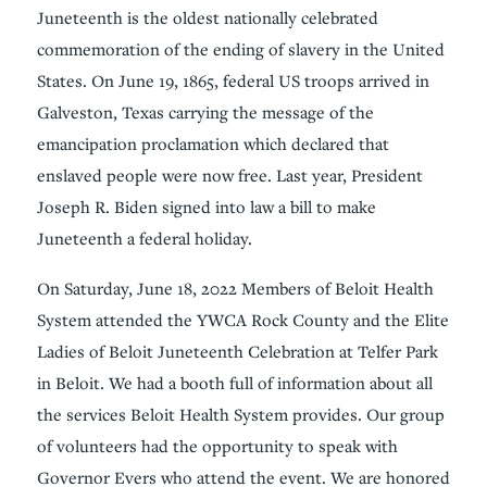
Juneteenth is the oldest nationally celebrated
commemoration of the ending of slavery in the United
States. On June 19, 1865, federal US troops arrived in
Galveston, Texas carrying the message of the
emancipation proclamation which declared that
enslaved people were now free. Last year, President
Joseph R. Biden signed into law a bill to make
Juneteenth a federal holiday.
On Saturday, June 18, 2022 Members of Beloit Health
System attended the YWCA Rock County and the Elite
Ladies of Beloit Juneteenth Celebration at Telfer Park
in Beloit. We had a booth full of information about all
the services Beloit Health System provides. Our group
of volunteers had the opportunity to speak with
Governor Evers who attend the event. We are honored