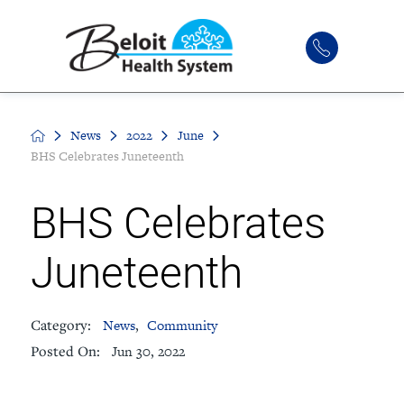
News
2022
June
BHS Celebrates Juneteenth
BHS Celebrates
Juneteenth
Category:
News
,
Community
Posted On:
Jun 30, 2022