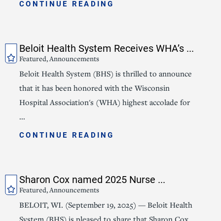
CONTINUE READING
Beloit Health System Receives WHA’s ...
Featured, Announcements
Beloit Health System (BHS) is thrilled to announce
that it has been honored with the Wisconsin
Hospital Association's (WHA) highest accolade for
...
CONTINUE READING
Sharon Cox named 2025 Nurse ...
Featured, Announcements
BELOIT, WI. (September 19, 2025) — Beloit Health
System (BHS) is pleased to share that Sharon Cox,