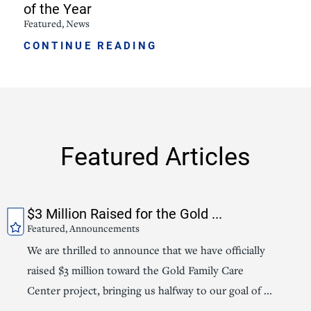
of the Year
Featured, News
CONTINUE READING
Featured Articles
$3 Million Raised for the Gold ...
Featured, Announcements
We are thrilled to announce that we have officially
raised $3 million toward the Gold Family Care
Center project, bringing us halfway to our goal of ...