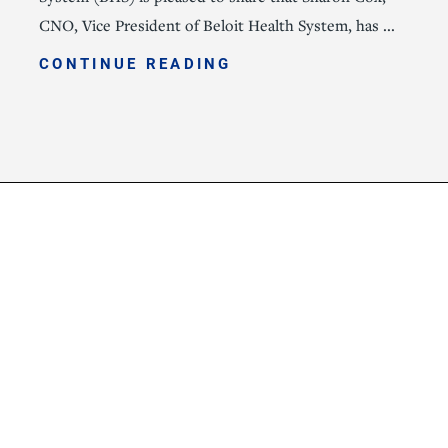
CNO, Vice President of Beloit Health System, has ...
CONTINUE READING