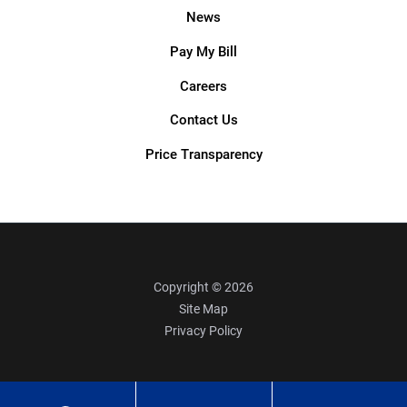
News
Pay My Bill
Careers
Contact Us
Price Transparency
Copyright © 2026
Site Map
Privacy Policy