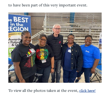
to have been part of this very important event.
To view all the photos taken at the event,
click here!