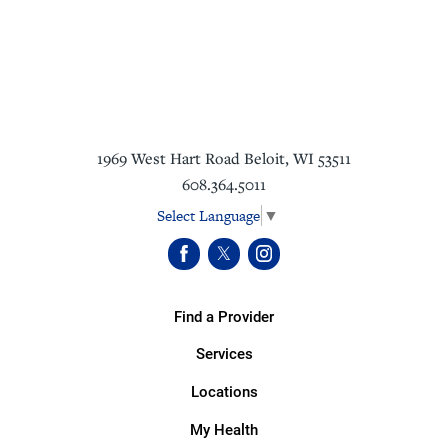
1969 West Hart Road
Beloit
,
WI
53511
608.364.5011
Select Language
▼
Find a Provider
Services
Locations
My Health