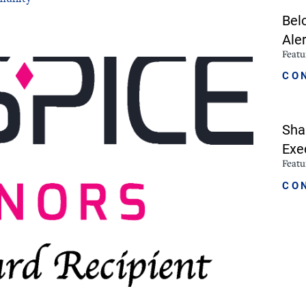
Bel
icine
Stroke Care
Aler
Feat
CO
Sha
Exe
Feat
CO