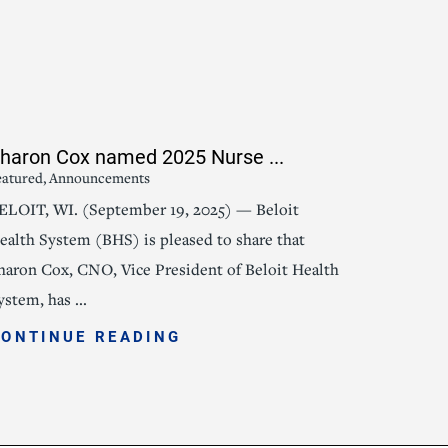
haron Cox named 2025 Nurse ...
eatured, Announcements
ELOIT, WI. (September 19, 2025) — Beloit
ealth System (BHS) is pleased to share that
haron Cox, CNO, Vice President of Beloit Health
ystem, has ...
CONTINUE READING