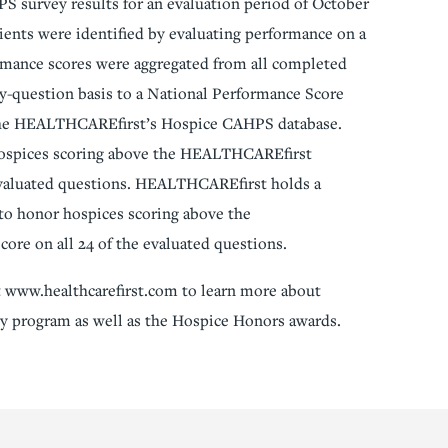
S survey results for an evaluation period of October
ents were identified by evaluating performance on a
ormance scores were aggregated from all completed
-question basis to a National Performance Score
n the HEALTHCAREfirst’s Hospice CAHPS database.
hospices scoring above the HEALTHCAREfirst
evaluated questions. HEALTHCAREfirst holds a
 to honor hospices scoring above the
re on all 24 of the evaluated questions.
 www.healthcarefirst.com to learn more about
program as well as the Hospice Honors awards.