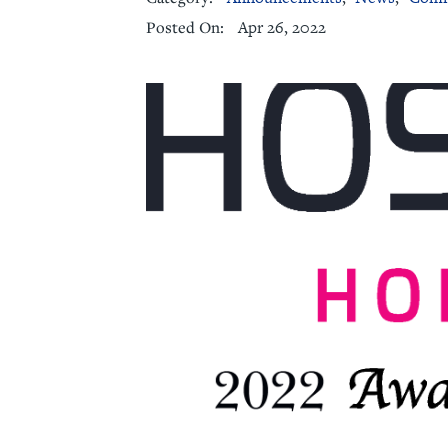
Apr 26, 2022
Posted On:
Senior Living
Sleep Med
Surgery
Urology