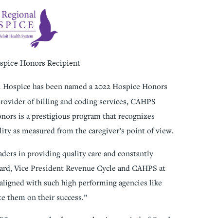
spice Honors Recipient
l Hospice has been named a 2022 Hospice Honors
rovider of billing and coding services, CAHPS
nors is a prestigious program that recognizes
lity as measured from the caregiver’s point of view.
ders in providing quality care and constantly
ard, Vice President Revenue Cycle and CAHPS at
ligned with such high performing agencies like
e them on their success.”