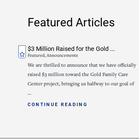
Featured Articles
$3 Million Raised for the Gold ...
Featured, Announcements
We are thrilled to announce that we have officially
raised $3 million toward the Gold Family Care
Center project, bringing us halfway to our goal of
...
CONTINUE READING