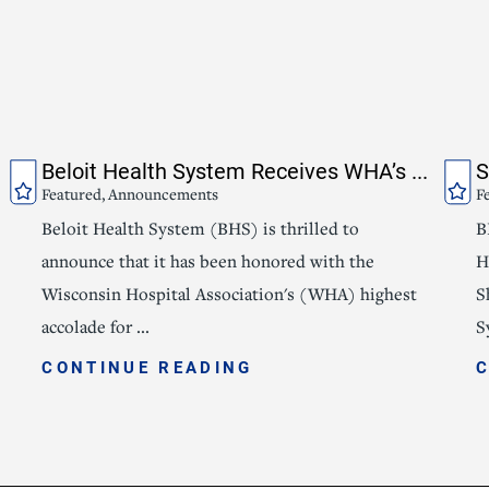
Beloit Health System Receives WHA’s ...
S
Featured, Announcements
F
Beloit Health System (BHS) is thrilled to
B
announce that it has been honored with the
H
Wisconsin Hospital Association's (WHA) highest
S
accolade for ...
S
CONTINUE READING