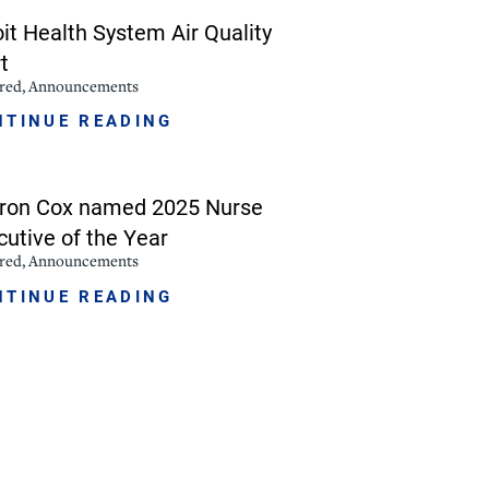
oit Health System Air Quality
NorthPointe Spa
t
ured, Announcements
NTINUE READING
ron Cox named 2025 Nurse
cutive of the Year
ured, Announcements
NTINUE READING