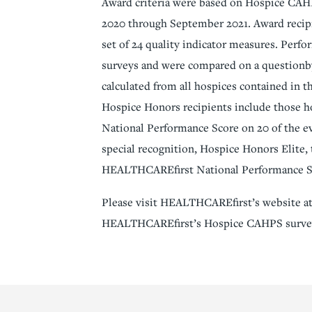
Award criteria were based on Hospice CAHP
2020 through September 2021. Award recipi
set of 24 quality indicator measures. Perf
surveys and were compared on a questionby
calculated from all hospices contained i
Hospice Honors recipients include those 
National Performance Score on 20 of the 
special recognition, Hospice Honors Elite,
HEALTHCAREfirst National Performance Sco
Please visit HEALTHCAREfirst’s website at
HEALTHCAREfirst’s Hospice CAHPS survey 