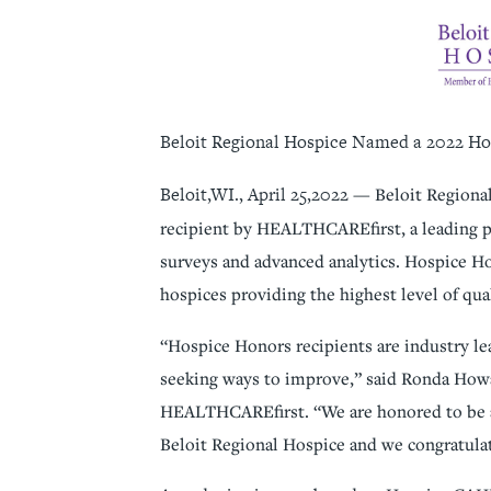
Beloit Regional Hospice Named a 2022 Ho
Beloit,WI., April 25,2022
— Beloit Regiona
recipient by HEALTHCAREfirst, a leading p
surveys and advanced analytics. Hospice Ho
hospices providing the highest level of qua
“Hospice Honors recipients are industry lea
seeking ways to improve,” said Ronda How
HEALTHCAREfirst. “We are honored to be a
Beloit Regional Hospice and we congratulat