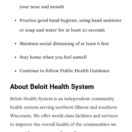
your nose and mouth
Practice good hand hygiene, using hand sanitizer
or soap and water for at least 20 seconds
Maintain social distancing of at least 6 feet
Stay home when you feel unwell
Continue to follow Public Health Guidance
About Beloit Health System
Beloit Health System is an independent community
health system serving northern Illinois and southern
Wisconsin. We offer world-class facilities and services
to improve the overall health of the communities we