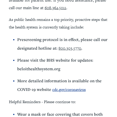
call our main line at
608.364.5011
.
As public health remains a top priority, proactive steps that
the health system is currently taking include:
Prescreening protocol is in effect, please call our
designated hotline at:
800.303.5770
.
Please visit the BHS website for updates:
beloithealthsystem.org
More detailed information is available on the
COVID-19 website
cdc.gov/coronavirus
Helpful Reminders - Please continue to:
Wear a mask or face covering that covers both