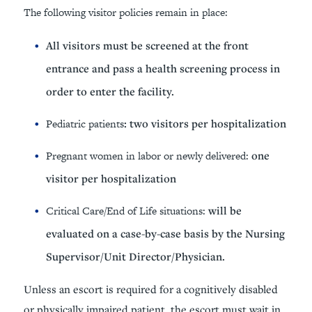
The following visitor policies remain in place:
All visitors must be screened at the front
entrance and pass a health screening process in
order to enter the facility.
Pediatric patients
: two visitors per hospitalization
Pregnant women
in labor or newly delivered:
one
visitor per hospitalization
Critical Care/End of Life situations:
will be
evaluated on a case-by-case basis by the Nursing
Supervisor/Unit Director/Physician.
Unless an escort is required for a cognitively disabled
or physically impaired patient, the escort must wait in