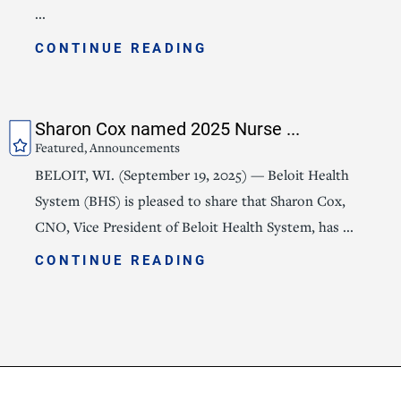
...
CONTINUE READING
Sharon Cox named 2025 Nurse ...
Featured, Announcements
BELOIT, WI. (September 19, 2025) — Beloit Health
System (BHS) is pleased to share that Sharon Cox,
CNO, Vice President of Beloit Health System, has ...
CONTINUE READING