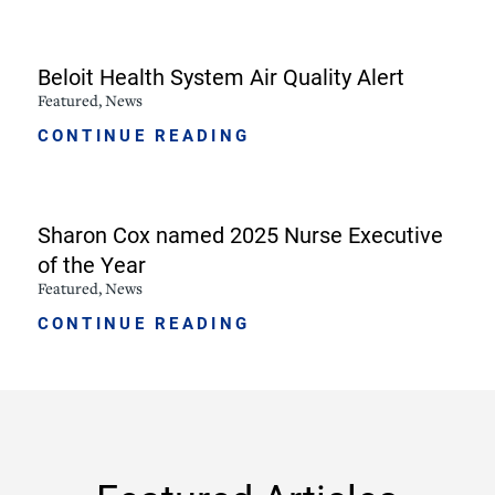
Beloit Health System Air Quality Alert
Featured, News
CONTINUE READING
Sharon Cox named 2025 Nurse Executive
of the Year
Featured, News
CONTINUE READING