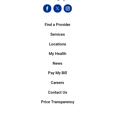
Find a Provider
Services
Locations
My Health
News
Pay My Bill
Careers
Contact Us
Price Transparency