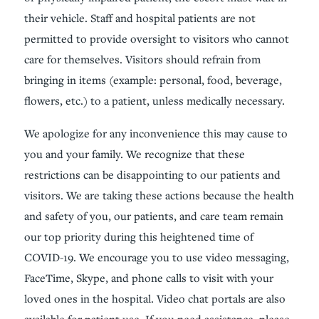
their vehicle. Staff and hospital patients are not
permitted to provide oversight to visitors who cannot
care for themselves. Visitors should refrain from
bringing in items (example: personal, food, beverage,
flowers, etc.) to a patient, unless medically necessary.
We apologize for any inconvenience this may cause to
you and your family. We recognize that these
restrictions can be disappointing to our patients and
visitors. We are taking these actions because the health
and safety of you, our patients, and care team remain
our top priority during this heightened time of
COVID-19. We encourage you to use video messaging,
FaceTime, Skype, and phone calls to visit with your
loved ones in the hospital. Video chat portals are also
available for patient use. If you need assistance, please