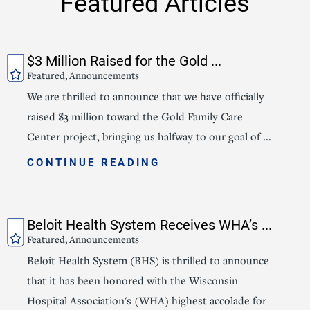
Featured Articles
$3 Million Raised for the Gold ...
Featured, Announcements
We are thrilled to announce that we have officially
raised $3 million toward the Gold Family Care
Center project, bringing us halfway to our goal of ...
CONTINUE READING
Beloit Health System Receives WHA’s ...
Featured, Announcements
Beloit Health System (BHS) is thrilled to announce
that it has been honored with the Wisconsin
Hospital Association's (WHA) highest accolade for