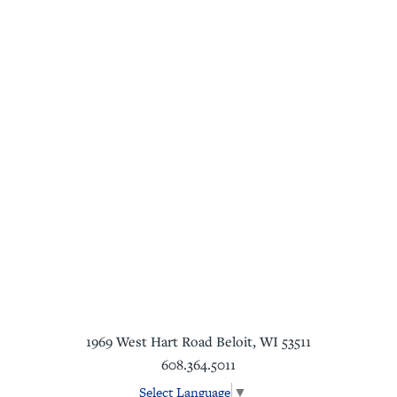
1969 West Hart Road
Beloit
,
WI
53511
608.364.5011
Select Language
▼