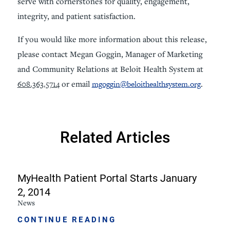
serve with cornerstones for quality, engagement,
integrity, and patient satisfaction.
If you would like more information about this release,
please contact Megan Goggin, Manager of Marketing
and Community Relations at Beloit Health System at
608.363.5714
or email
mgoggin@beloithealthsystem.org
.
Related Articles
MyHealth Patient Portal Starts January
2, 2014
News
CONTINUE READING