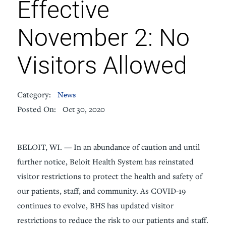
Effective
November 2: No
Visitors Allowed
Category:
News
Posted On:
Oct 30, 2020
BELOIT, WI. — In an abundance of caution and until
further notice, Beloit Health System has reinstated
visitor restrictions to protect the health and safety of
our patients, staff, and community. As COVID-19
continues to evolve, BHS has updated visitor
restrictions to reduce the risk to our patients and staff.