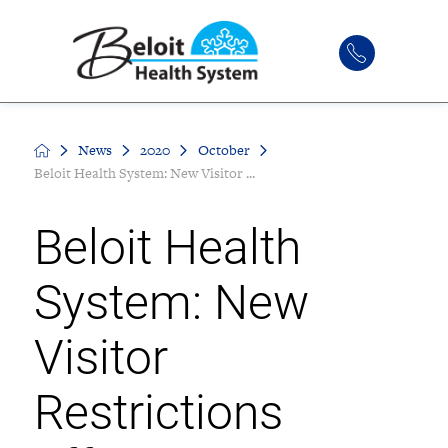
News
2020
October
Beloit Health System: New Visitor ...
Beloit Health
System: New
Visitor
Restrictions