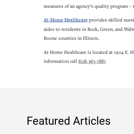
measures of an agency’s quality program – 
At-Home Healthcare
provides skilled nursi
aides to residents in Rock, Green, and Wa
Boone counties in Illinois.
At-Home Healthcare is located at 1904 E. H
608-363-5885
information call
Featured Articles