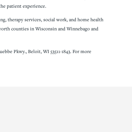
the patient experience.
ng, therapy services, social work, and home health
lworth counties in Wisconsin and Winnebago and
uebbe Pkwy., Beloit, WI 53511-1843. For more