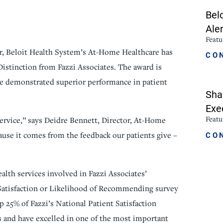
Bel
icine
Stroke Care
Aler
Featu
r, Beloit Health System’s At-Home Healthcare has
CO
Distinction from Fazzi Associates. The award is
ve demonstrated superior performance in patient
Sha
Exe
Featu
ervice,” says Deidre Bennett, Director, At-Home
CO
ause it comes from the feedback our patients give –
alth services involved in Fazzi Associates’
Satisfaction or Likelihood of Recommending survey
 25% of Fazzi’s National Patient Satisfaction
s and have excelled in one of the most important