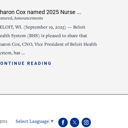
haron Cox named 2025 Nurse ...
eatured, Announcements
ELOIT, WI. (September 19, 2025) — Beloit
ealth System (BHS) is pleased to share that
haron Cox, CNO, Vice President of Beloit Health
ystem, has ...
CONTINUE READING
Select Language
▼
5011