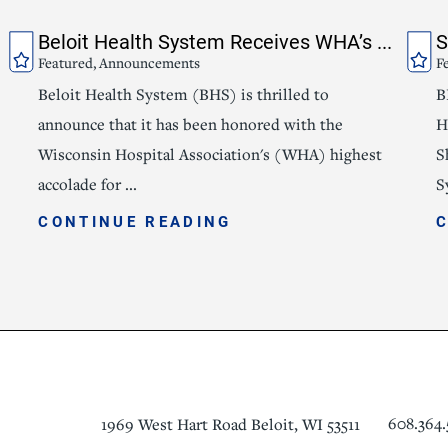
Beloit Health System Receives WHA’s ...
S
Featured, Announcements
F
Beloit Health System (BHS) is thrilled to
B
announce that it has been honored with the
H
Wisconsin Hospital Association's (WHA) highest
S
accolade for ...
S
CONTINUE READING
608.364.
1969 West Hart Road
Beloit
,
WI
53511