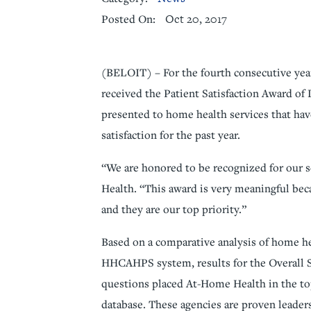
Oct 20, 2017
Posted On:
Senior Living
Sleep Med
Surgery
Urology
(BELOIT) – For the fourth consecutive yea
received the Patient Satisfaction Award of 
presented to home health services that ha
satisfaction for the past year.
“We are honored to be recognized for our s
Health. “This award is very meaningful bec
and they are our top priority.”
Based on a comparative analysis of home he
HHCAHPS system, results for the Overall 
questions placed At-Home Health in the top
database. These agencies are proven leader