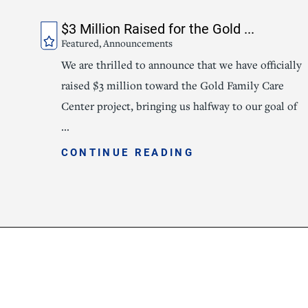
$3 Million Raised for the Gold ...
Featured, Announcements
We are thrilled to announce that we have officially
raised $3 million toward the Gold Family Care
Center project, bringing us halfway to our goal of
...
CONTINUE READING