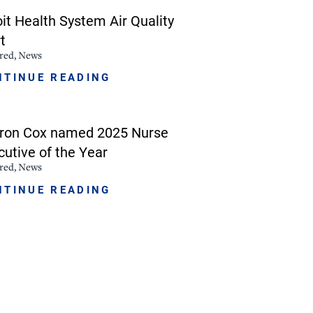
oit Health System Air Quality
NorthPointe Spa
t
red, News
NTINUE READING
ron Cox named 2025 Nurse
cutive of the Year
red, News
NTINUE READING