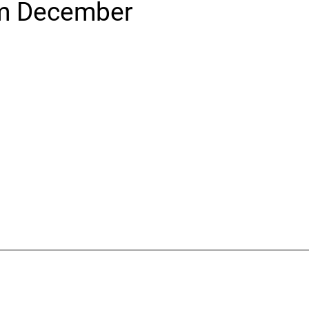
m December
icine
Stroke Care