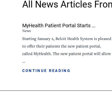
All News Articles
Fro
Senior Living
Sleep Med
Surgery
Urology
MyHealth Patient Portal Starts ...
News
Starting January 2, Beloit Health System is pleased
to offer their patients the new patient portal,
called MyHealth. The new patient portal will allow
...
CONTINUE READING