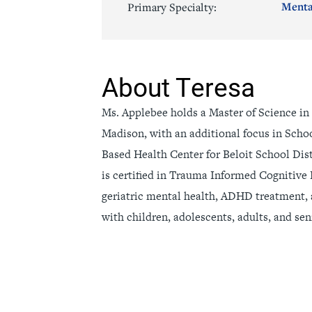
Menta
Primary Specialty:
Senior Living
Sleep Med
Surgery
Urology
About Teresa
Ms. Applebee holds a Master of Science in
Madison, with an additional focus in Scho
Based Health Center for Beloit School Dist
is certified in Trauma Informed Cognitive 
geriatric mental health, ADHD treatment,
with children, adolescents, adults, and sen