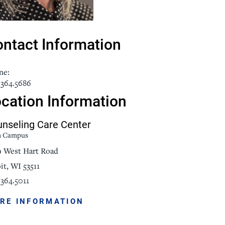
NorthPointe Spa
ntact Information
ne:
.364.5686
cation Information
nseling Care Center
n Campus
9 West Hart Road
it, WI 53511
364.5011
RE INFORMATION