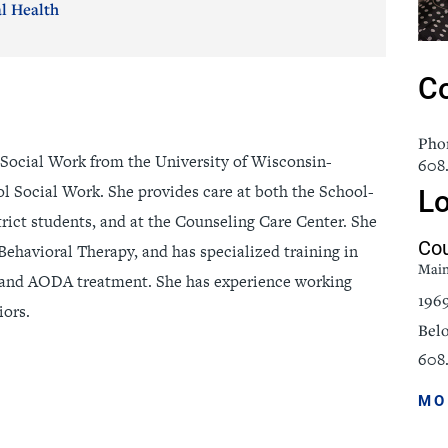
l Health
icine
Stroke Care
Co
Pho
 Social Work from the University of Wisconsin-
608
ol Social Work. She provides care at both the School-
Lo
rict students, and at the Counseling Care Center. She
Cou
Behavioral Therapy, and has specialized training in
Mai
 and AODA treatment. She has experience working
196
iors.
Belo
608.
MO