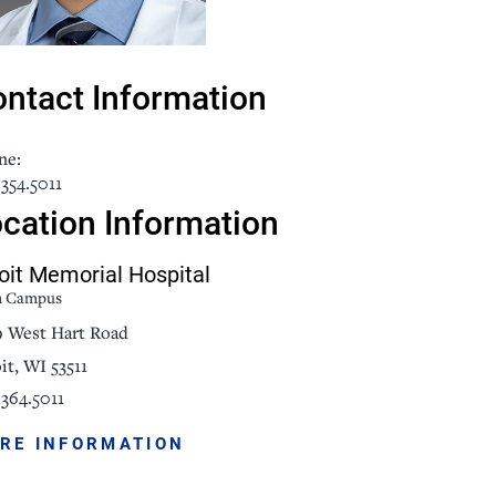
NorthPointe Spa
ntact Information
ne:
354.5011
cation Information
oit Memorial Hospital
n Campus
9 West Hart Road
it, WI 53511
364.5011
RE INFORMATION