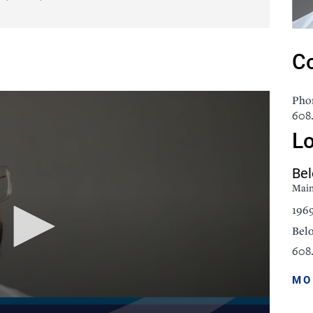
icine
Stroke Care
Co
Pho
608.
Lo
Bel
Mai
196
Belo
608.
MO