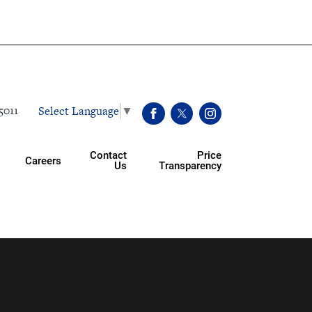
Select Language
▼
5011
Contact
Price
Careers
Us
Transparency