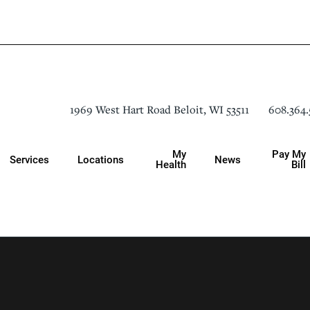
608.364.
1969 West Hart Road
Beloit
,
WI
53511
My
Pay My
Services
Locations
News
Health
Bill