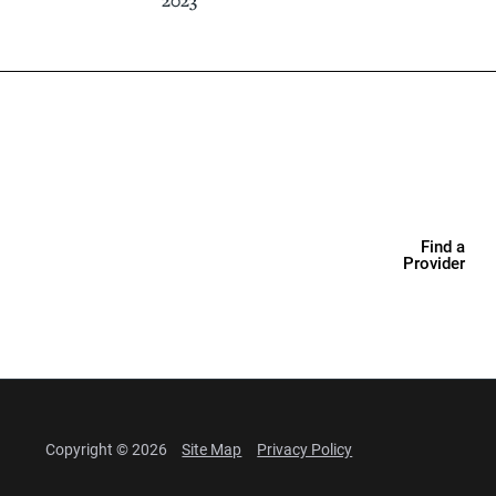
2023
Find a
Provider
Copyright © 2026
Site Map
Privacy Policy