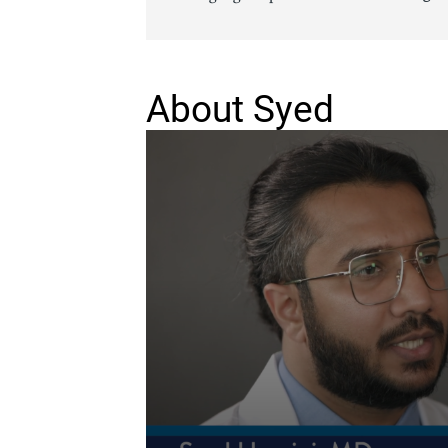
Senior Living
Sleep Med
Surgery
Urology
About Syed