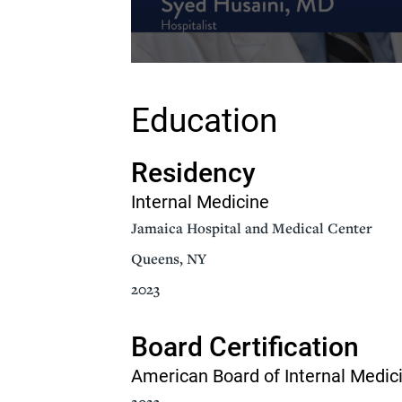
Volume
90%
Education
Residency
Internal Medicine
Jamaica Hospital and Medical Center
Queens, NY
2023
Board Certification
American Board of Internal Medic