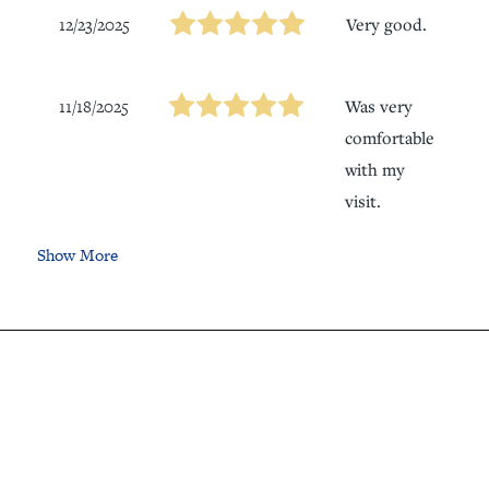
12/23/2025
Very good.
11/18/2025
Was very
comfortable
with my
visit.
Show More