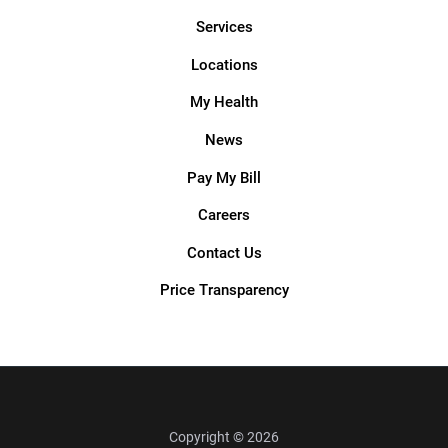
Services
Locations
My Health
News
Pay My Bill
Careers
Contact Us
Price Transparency
Copyright © 2026