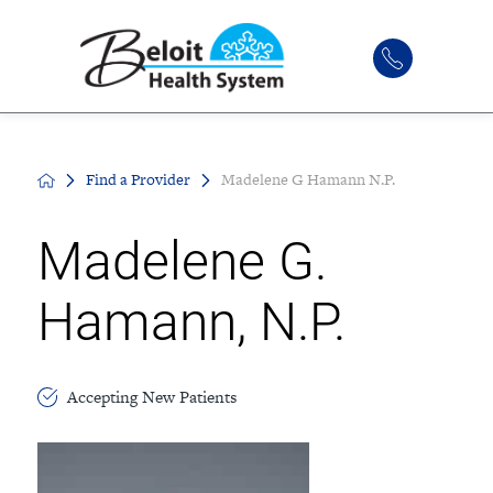
Find a Provider
Madelene G Hamann N.P.
Madelene G.
Hamann, N.P.
Accepting New Patients