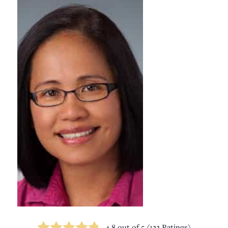
4.8
out of 5 (
133
Ratings)