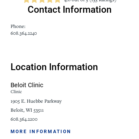
Contact Information
Phone:
608.364.2240
Location Information
Beloit Clinic
Clinic
1905 E. Huebbe Parkway
Beloit, WI 53511
608.364.2200
MORE INFORMATION