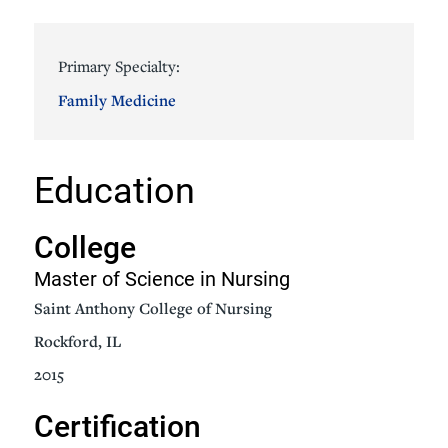
Primary Specialty:
Family Medicine
Education
College
Master of Science in Nursing
Saint Anthony College of Nursing
Rockford, IL
2015
Certification