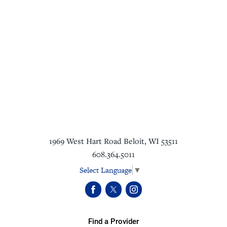
1969 West Hart Road
Beloit
,
WI
53511
608.364.5011
Select Language
▼
Find a Provider