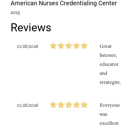
American Nurses Credentialing Center
2015
Reviews
01/28/2026
Great
listener,
educator
and
strategist.
01/28/2026
Everyone
was
excellent