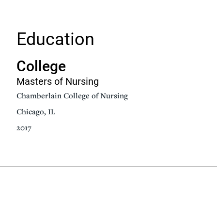
Education
College
Masters of Nursing
Chamberlain College of Nursing
Chicago, IL
2017