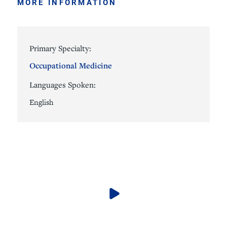
MORE INFORMATION
Primary Specialty:
Occupational Medicine
Languages Spoken:
English