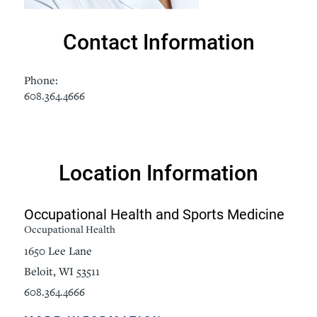
Contact Information
Phone:
608.364.4666
Location Information
Occupational Health and Sports Medicine
Occupational Health
1650 Lee Lane
Beloit, WI 53511
608.364.4666