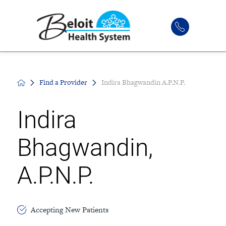
Find a Provider
Indira Bhagwandin A.P.N.P.
Indira
Bhagwandin,
A.P.N.P.
Accepting New Patients