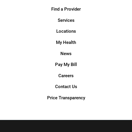
Find a Provider
Services
Locations
My Health
News
Pay My Bill
Careers
Contact Us
Price Transparency