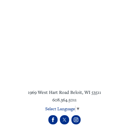
1969 West Hart Road
Beloit
,
WI
53511
608.364.5011
Select Language
▼