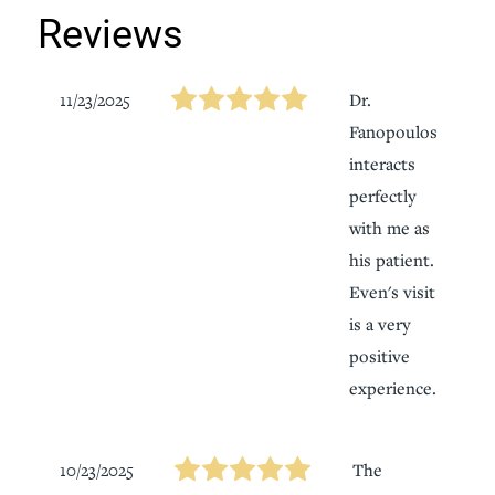
Reviews
11/23/2025
Dr.
Fanopoulos
interacts
perfectly
with me as
his patient.
Even's visit
is a very
positive
experience.
10/23/2025
The