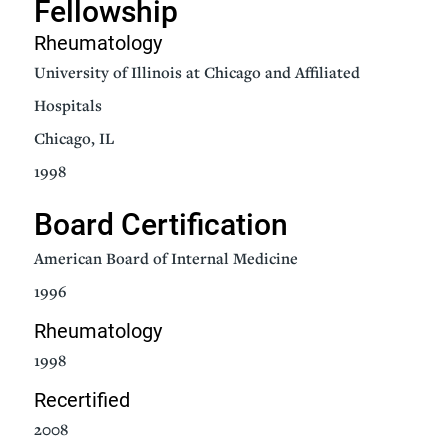
Fellowship
Rheumatology
University of Illinois at Chicago and Affiliated
Hospitals
Chicago, IL
1998
Board Certification
American Board of Internal Medicine
1996
Rheumatology
1998
Recertified
2008