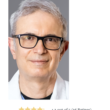
4.2
out of 5 (
26
Ratings)