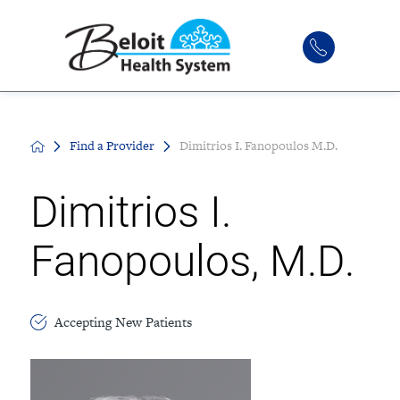
Find a Provider
Dimitrios I. Fanopoulos M.D.
Dimitrios I.
Fanopoulos, M.D.
Accepting New Patients