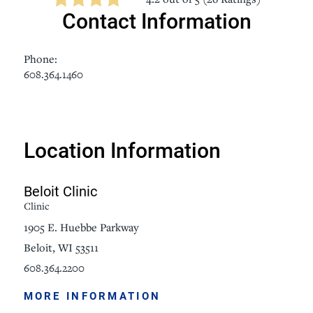
Contact Information
Phone:
608.364.1460
Location Information
Beloit Clinic
Clinic
1905 E. Huebbe Parkway
Beloit, WI 53511
608.364.2200
MORE INFORMATION