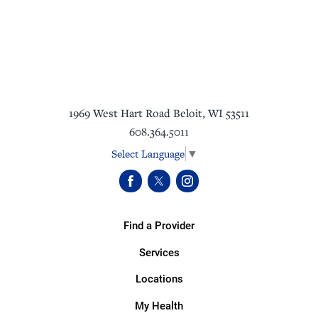
1969 West Hart Road
Beloit
,
WI
53511
608.364.5011
Select Language
▼
Find a Provider
Services
Locations
My Health