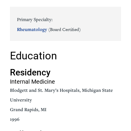
Primary Specialty:
Rheumatology
(Board Certified)
Education
Residency
Internal Medicine
Blodgett and St. Mary’s Hospitals, Michigan State
University
Grand Rapids, MI
1996