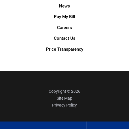
News
Pay My Bill
Careers
Contact Us
Price Transparency
Copyright © 2026
Site Map
Privacy Policy