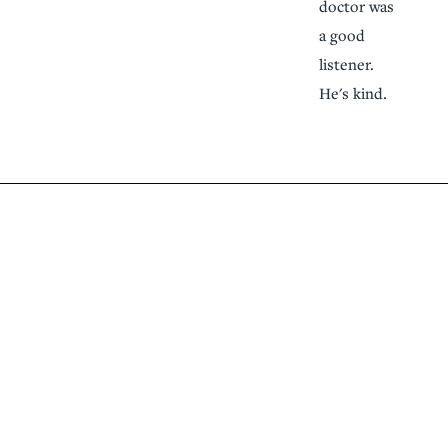
doctor was
a good
listener.
He's kind.