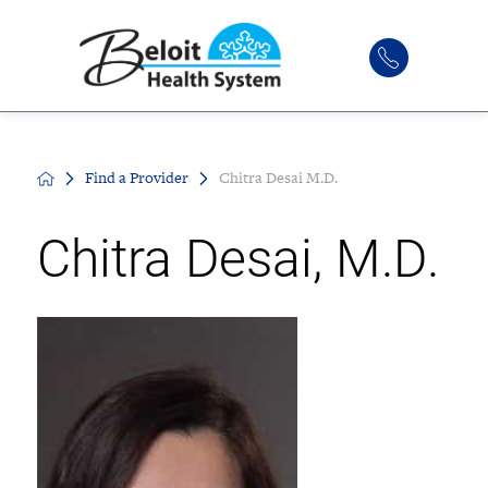
Find a Provider
Chitra Desai M.D.
Chitra Desai, M.D.