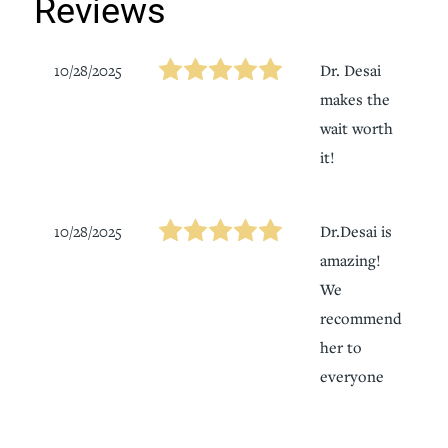
Reviews
10/28/2025
Dr. Desai
makes the
wait worth
it!
10/28/2025
Dr.Desai is
amazing!
We
recommend
her to
everyone