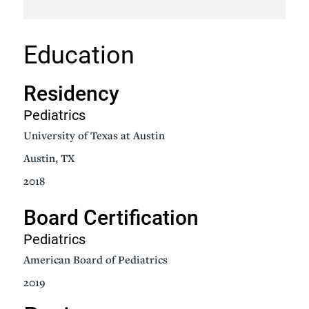
Education
Residency
Pediatrics
University of Texas at Austin
Austin, TX
2018
Board Certification
Pediatrics
American Board of Pediatrics
2019