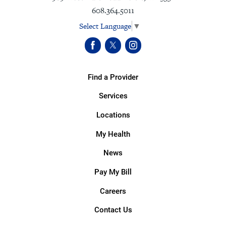
608.364.5011
Select Language
▼
Find a Provider
Services
Locations
My Health
News
Pay My Bill
Careers
Contact Us