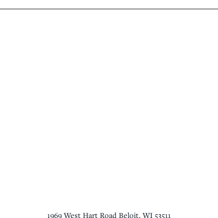
1969 West Hart Road
Beloit
,
WI
53511