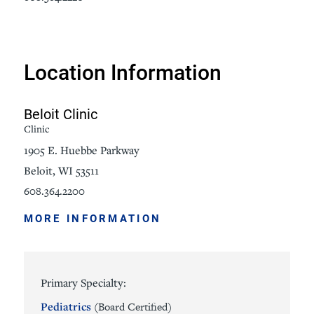
Location Information
Beloit Clinic
Clinic
1905 E. Huebbe Parkway
Beloit, WI 53511
608.364.2200
MORE INFORMATION
Primary Specialty:
Pediatrics
(Board Certified)