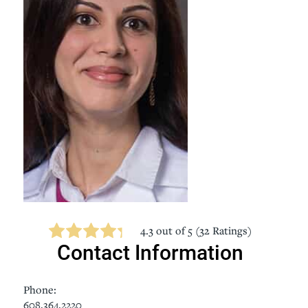
4.3
out of 5 (
32
Ratings)
Contact Information
Phone:
608.364.2220