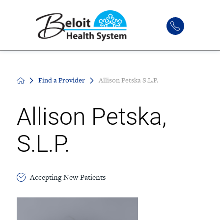
Find a Provider
Allison Petska S.L.P.
Allison Petska,
S.L.P.
Accepting New Patients