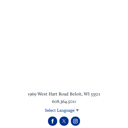
1969 West Hart Road
Beloit
,
WI
53511
608.364.5011
Select Language
▼