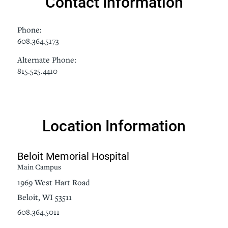
Contact Information
Phone:
608.364.5173
Alternate Phone:
815.525.4410
Location Information
Beloit Memorial Hospital
Main Campus
1969 West Hart Road
Beloit, WI 53511
608.364.5011