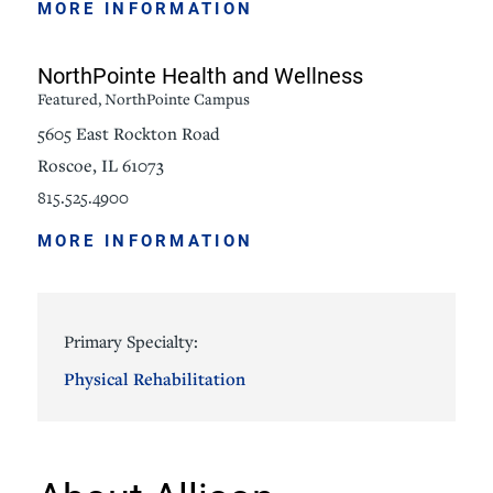
MORE INFORMATION
NorthPointe Health and Wellness
Featured, NorthPointe Campus
5605 East Rockton Road
Roscoe, IL 61073
815.525.4900
MORE INFORMATION
Primary Specialty:
Physical Rehabilitation