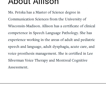
About Allison
Ms. Petska has a Master of Science degree in
Communication Sciences from the University of
Wisconsin-Madison. Allison has a certificate of clinical
competence in Speech Language Pathology. She has
experience working in the areas of adult and pediatric
speech and language, adult dysphagia, acute care, and
voice prosthesis management. She is certified in Lee
Silverman Voice Therapy and Montreal Cognitive
Assessment.