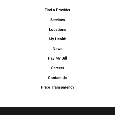
Find a Provider
Services
Locations
My Health
News
Pay My Bill
Careers
Contact Us
Price Transparency