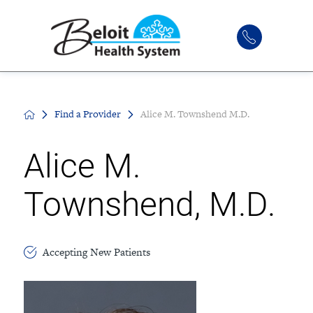
Find a Provider
Alice M. Townshend M.D.
Alice M.
Townshend, M.D.
Accepting New Patients