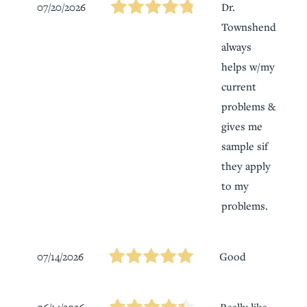
07/20/2026
Dr.
Townshend
always
helps w/my
current
problems &
gives me
sample sif
they apply
to my
problems.
07/14/2026
Good
Really like