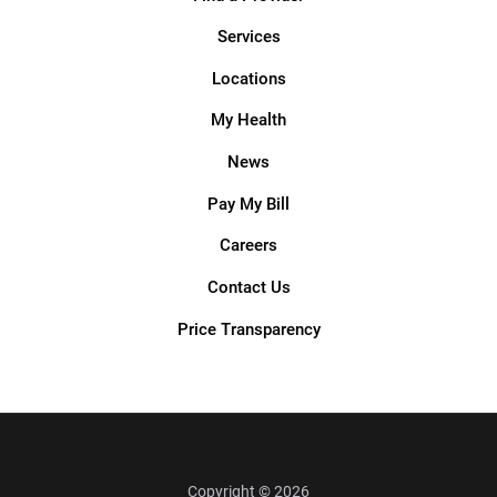
Services
Locations
My Health
News
Pay My Bill
Careers
Contact Us
Price Transparency
Copyright © 2026