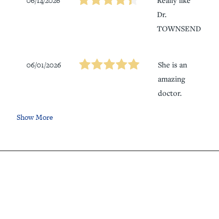
06/14/2026
Dr.
TOWNSEND
06/01/2026
She is an
amazing
doctor.
Show More