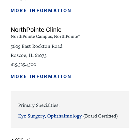
MORE INFORMATION
NorthPointe Clinic
NorthPointe Campus, NorthPointe*
5605 East Rockton Road
Roscoe, IL 61073
815.525.4500
MORE INFORMATION
Primary Specialties:
Eye Surgery,
Ophthalmology
(Board Certified)