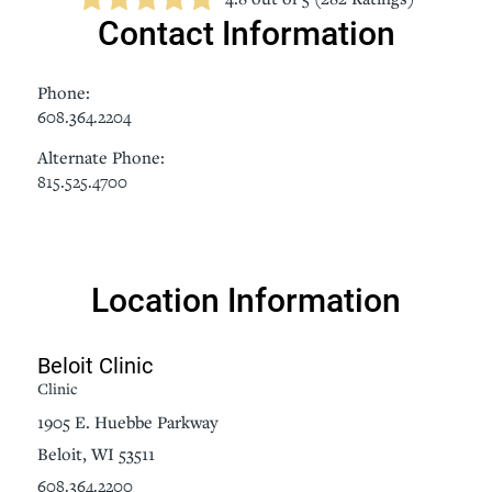
Contact Information
Phone:
608.364.2204
Alternate Phone:
815.525.4700
Location Information
Beloit Clinic
Clinic
1905 E. Huebbe Parkway
Beloit, WI 53511
608.364.2200