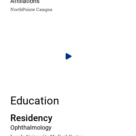
Affiliations
NorthPointe Campus
Education
Residency
Ophthalmology