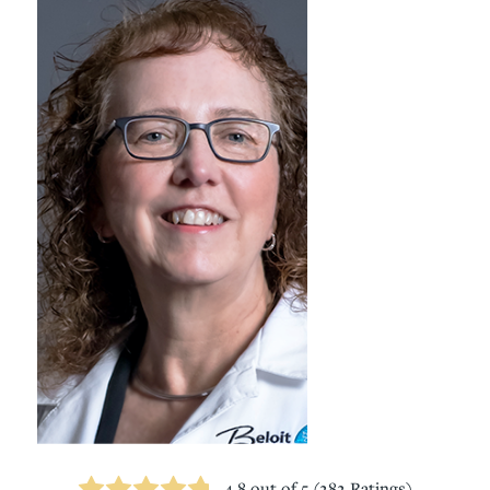
4.8
out of 5 (
282
Ratings)