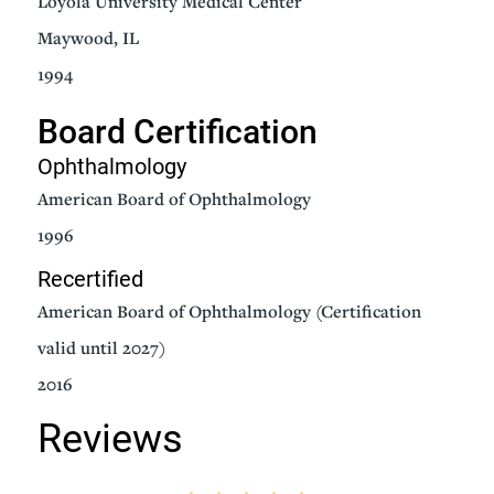
Loyola University Medical Center
Maywood, IL
1994
Board Certification
Ophthalmology
American Board of Ophthalmology
1996
Recertified
American Board of Ophthalmology (Certification
valid until 2027)
2016
Reviews