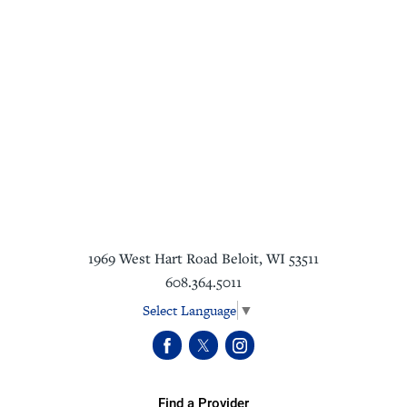
1969 West Hart Road
Beloit
,
WI
53511
608.364.5011
Select Language
▼
Find a Provider