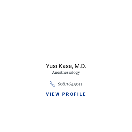
Yusi Kase,
M.D.
Anesthesiology
608.364.5011
VIEW PROFILE