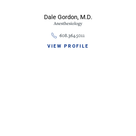
Dale Gordon,
M.D.
Anesthesiology
608.364.5011
VIEW PROFILE