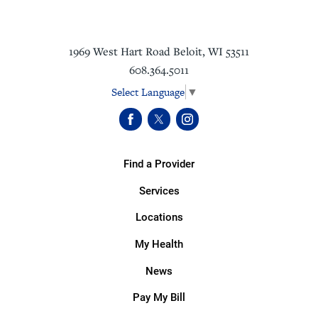
1969 West Hart Road
Beloit
,
WI
53511
608.364.5011
Select Language
▼
Find a Provider
Services
Locations
My Health
News
Pay My Bill