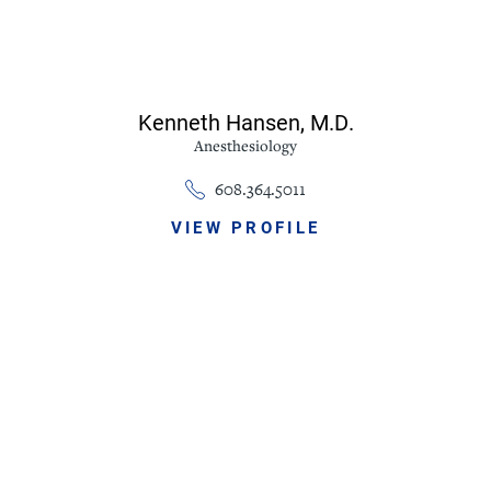
Kenneth Hansen,
M.D.
Anesthesiology
608.364.5011
VIEW PROFILE