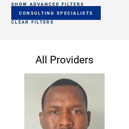
SHOW ADVANCED FILTERS
CONSULTING SPECIALISTS
CLEAR FILTERS
All Providers