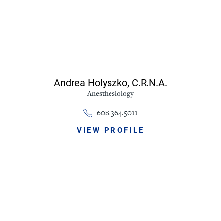
Andrea Holyszko,
C.R.N.A.
Anesthesiology
608.364.5011
VIEW PROFILE