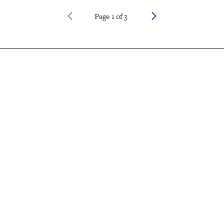
Page
1
of
3