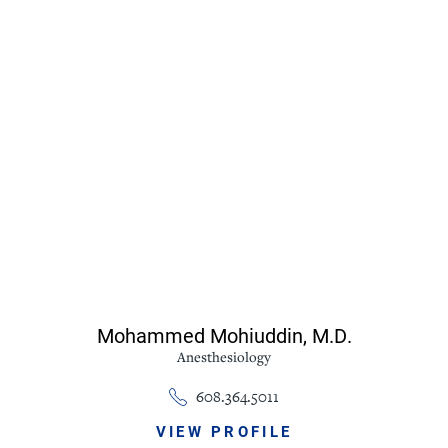
Mohammed Mohiuddin,
M.D.
Anesthesiology
608.364.5011
VIEW PROFILE