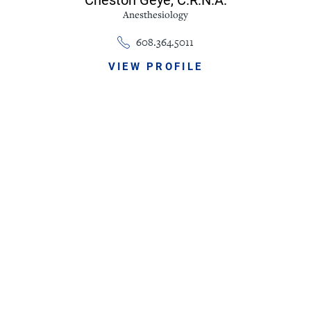
Anesthesiology
608.364.5011
VIEW PROFILE