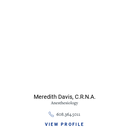
Meredith Davis,
C.R.N.A.
Anesthesiology
608.364.5011
VIEW PROFILE