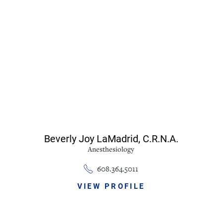
Beverly Joy LaMadrid,
C.R.N.A.
Anesthesiology
608.364.5011
VIEW PROFILE