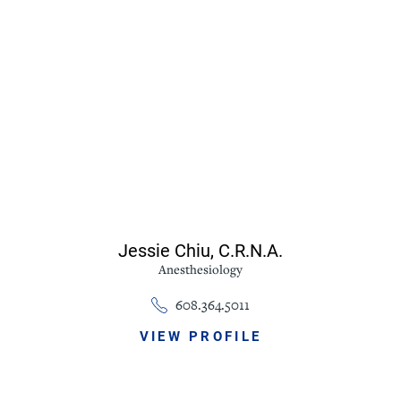
Jessie Chiu,
C.R.N.A.
Anesthesiology
608.364.5011
VIEW PROFILE