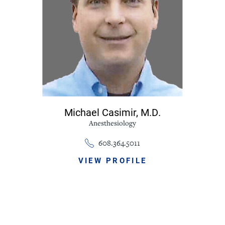
Michael Casimir,
M.D.
Anesthesiology
608.364.5011
VIEW PROFILE