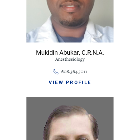
Mukidin Abukar,
C.R.N.A.
Anesthesiology
608.364.5011
VIEW PROFILE