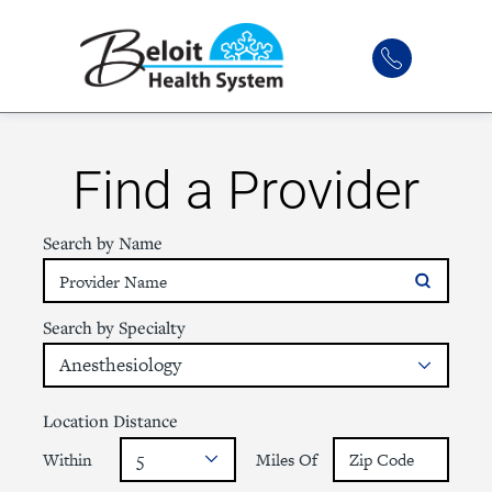
Find a Provider
Search by Name
Search by Specialty
Location Distance
Within
Miles Of