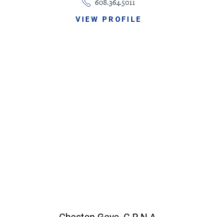
608.364.5011
VIEW PROFILE
Cheston Geye,
C.R.N.A.