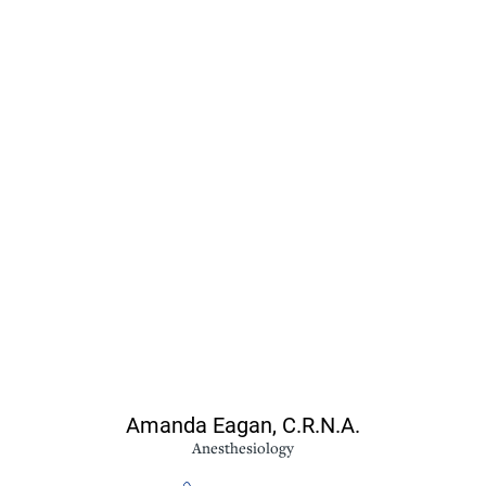
Amanda Eagan,
C.R.N.A.
Anesthesiology