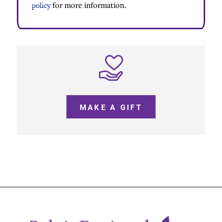
policy
for more information.
MAKE A GIFT