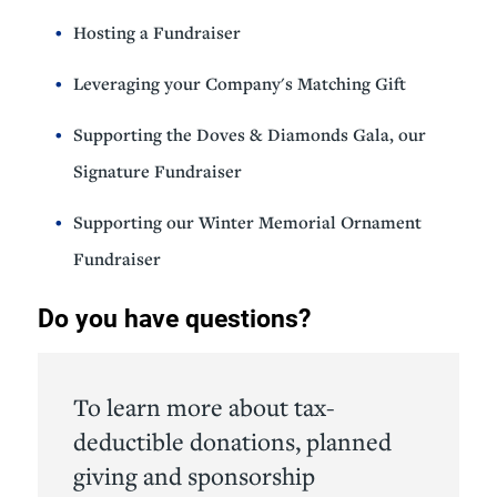
Hosting a Fundraiser
Leveraging your Company's Matching Gift
Supporting the Doves & Diamonds Gala, our
Signature Fundraiser
Supporting our Winter Memorial Ornament
Fundraiser
Do you have questions?
To learn more about tax-
deductible donations, planned
giving and sponsorship