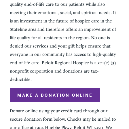
quality end-of-life care to our patients while also
meeting their emotional, social, and spiritual needs. It
is an investment in the future of hospice care in the
Stateline area and therefore offers an improvement of
life quality for all residents in the region. No one is
denied our services and your gift helps ensure that
everyone in our community has access to high-quality
end-of-life care. Beloit Regional Hospice is a 501(c) (3)
nonprofit corporation and donations are tax-
deductible.
MAKE A DONATION ONLINE
Donate online using your credit card through our
secure donation form below. Checks may be mailed to
our office at 1904 Huebbe Pkwy, Beloit WI 53511. We