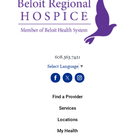
608.363.7421
Select Language
▼
Find a Provider
Services
Locations
My Health