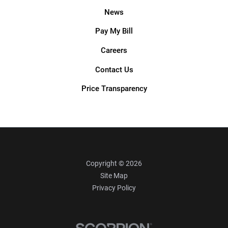
News
Pay My Bill
Careers
Contact Us
Price Transparency
Copyright © 2026
Site Map
Privacy Policy