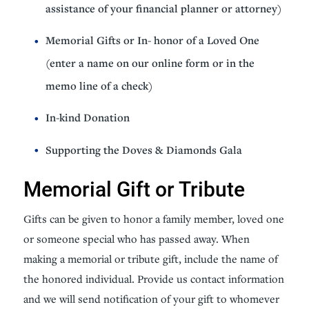
assistance of your financial planner or attorney)
Memorial Gifts or In- honor of a Loved One
(enter a name on our online form or in the
memo line of a check)
In-kind Donation
Supporting the Doves & Diamonds Gala
Memorial Gift or Tribute
Gifts can be given to honor a family member, loved one
or someone special who has passed away. When
making a memorial or tribute gift, include the name of
the honored individual. Provide us contact information
and we will send notification of your gift to whomever