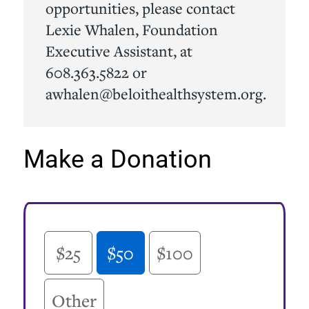
opportunities, please contact
Lexie Whalen, Foundation
Executive Assistant, at
608.363.5822 or
awhalen@beloithealthsystem.org.
Make a Donation
Online Donation Amount
$25
$50
$100
Other