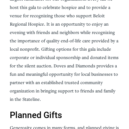
host this gala to celebrate hospice and to provide a
venue for recognizing those who support Beloit
Regional Hospice. It is an opportunity to enjoy an
evening with friends and neighbors while recognizing
the importance of quality end-of-life care provided by a
local nonprofit. Gifting options for this gala include
corporate or individual sponsorship and donated items
for the silent auction. Doves and Diamonds provides a
fun and meaningful opportunity for local businesses to
partner with an established trusted community
organization in bringing support to friends and family
in the Stateline.
Planned Gifts
Generosity comes in many forms, and planned giving is