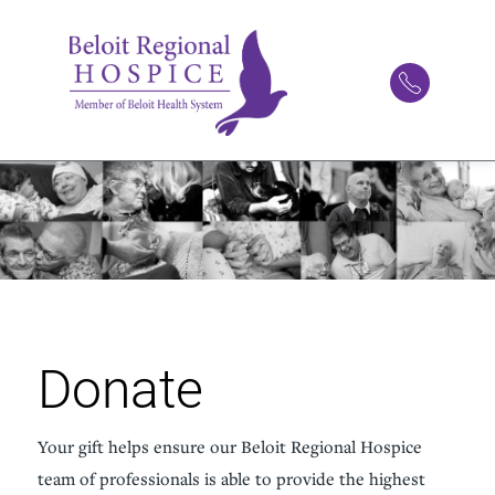
Donate
Your gift helps ensure our Beloit Regional Hospice
team of professionals is able to provide the highest