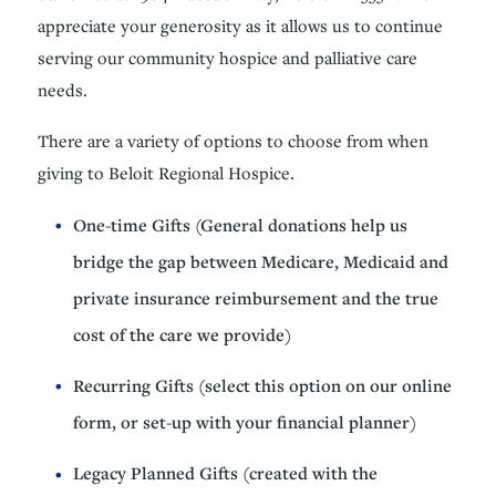
appreciate your generosity as it allows us to continue
serving our community hospice and palliative care
needs.
There are a variety of options to choose from when
giving to Beloit Regional Hospice.
One-time Gifts (General donations help us
bridge the gap between Medicare, Medicaid and
private insurance reimbursement and the true
cost of the care we provide)
Recurring Gifts (select this option on our online
form, or set-up with your financial planner)
Legacy Planned Gifts (created with the