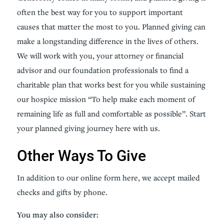
often the best way for you to support important
causes that matter the most to you. Planned giving can
make a longstanding difference in the lives of others.
We will work with you, your attorney or financial
advisor and our foundation professionals to find a
charitable plan that works best for you while sustaining
our hospice mission “To help make each moment of
remaining life as full and comfortable as possible”. Start
your planned giving journey here with us.
Other Ways To Give
In addition to our online form here, we accept mailed
checks and gifts by phone.
You may also consider: