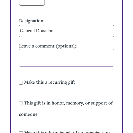
Designation:
Designation
Leave a comment (optional):
Make this a recurring gift
Recurring Gift
This gift is in honor, memory, or support of
Tribute Gift
someone
Make this gift on behalf of an organization