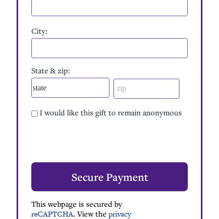
City:
State & zip:
I would like this gift to remain anonymous
This webpage is secured by
reCAPTCHA
. View the
privacy