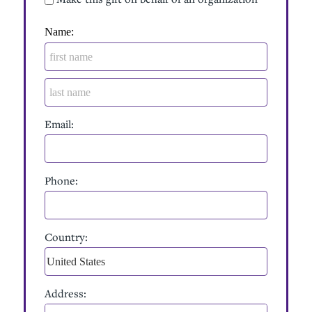
Billing Address
Name:
Email:
Phone:
Country:
Address: