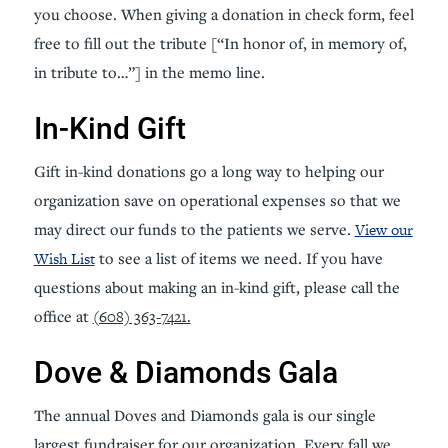
you choose. When giving a donation in check form, feel
free to fill out the tribute [“In honor of, in memory of,
in tribute to…”] in the memo line.
In-Kind Gift
Gift in-kind donations go a long way to helping our
organization save on operational expenses so that we
may direct our funds to the patients we serve.
View our
Wish List
to see a list of items we need. If you have
questions about making an in-kind gift, please call the
office at
(608) 363-7421.
Dove & Diamonds Gala
The annual Doves and Diamonds gala is our single
largest fundraiser for our organization. Every fall we